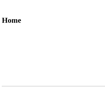
Home
Slide
1
of
3
A world first. A new category of writing i