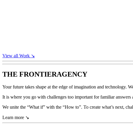
View all
Work
↘
THE FRONTIER
AGENCY
Your
future
takes
shape
at
the
edge
of
imagination
and
technology.
W
It
is
where
you
go
with
challenges
too
important
for
familiar
answers
We
unite
the
“What
if”
with
the
“How
to”.
To
create
what’s
next,
cha
Learn more
↘