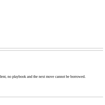
dent,
no
playbook
and
the
next
move
cannot
be
borrowed.