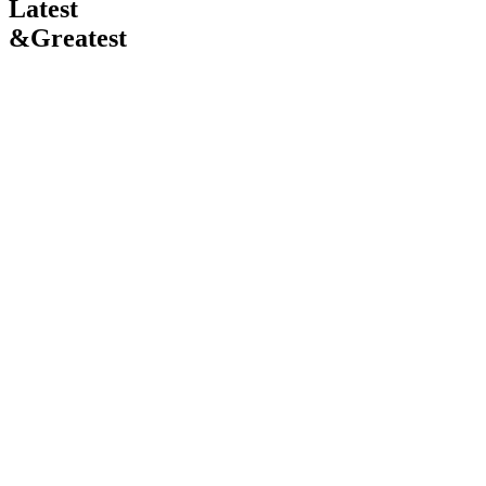
Latest
&
Greatest