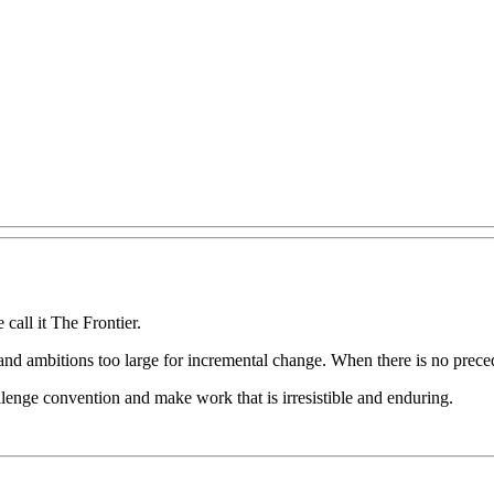
e
call
it
The
Frontier.
and
ambitions
too
large
for
incremental
change.
When
there
is
no
prece
llenge
convention
and
make
work
that
is
irresistible
and
enduring.