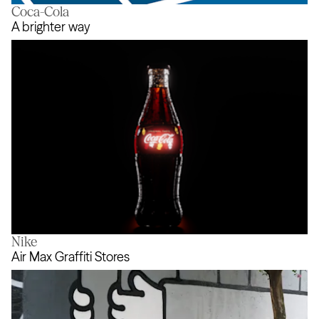
Coca-Cola
Action Audio
A brighter way
Nike
A brighter way
Air Max Graffiti Stores