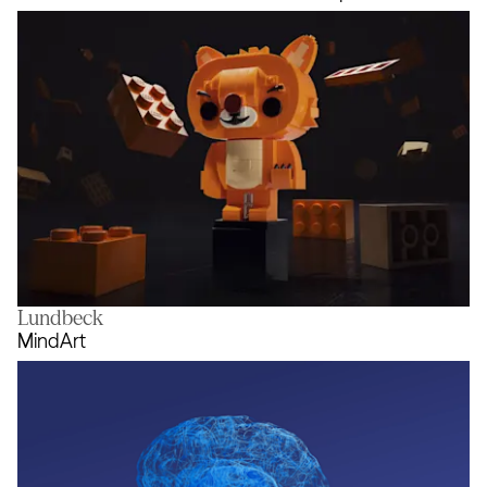
Lundbeck
Rebuild the World with the LEGO 
MindArt