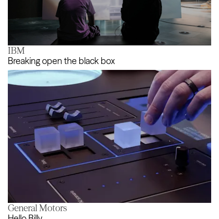
IBM
FIELDS
Breaking open the black box
General Motors
Breaking open the black box
Hello Billy