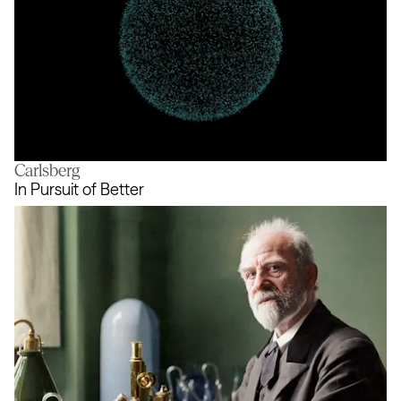
Carlsberg
Living visual identity
In Pursuit of Better