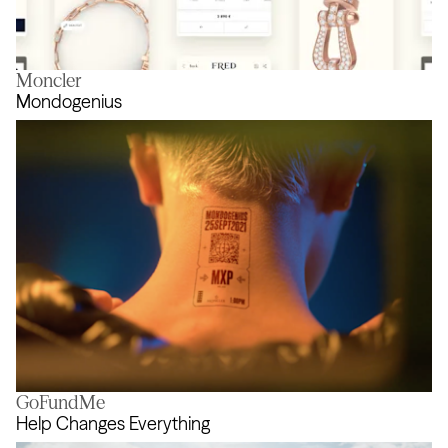
Moncler
Force 10
Mondogenius
GoFundMe
Mondogenius
Help Changes Everything