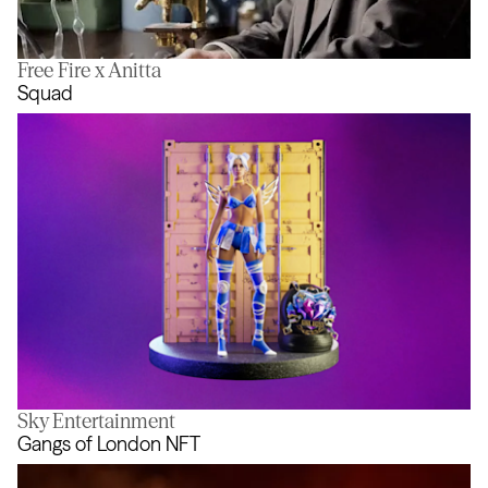
Free Fire x Anitta
In Pursuit of Better
Squad
Sky Entertainment
Squad
Gangs of London NFT