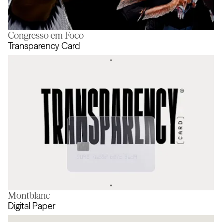
Congresso em Foco
Never Done Evolving
Transparency Card
Montblanc
Transparency Card
Digital Paper