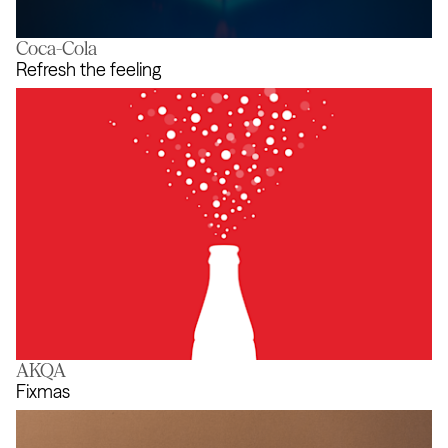
Coca-Cola
Blockdown Simulator
Refresh the feeling
AKQA
Refresh the feeling
Fixmas