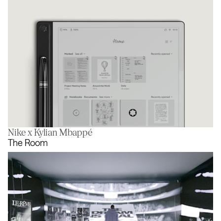
Nike x Kylian Mbappé
Digital Paper
The Room