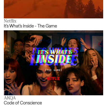
Netflix
The [uncertain] Four Seasons
It’s What’s Inside - The Game
AKQA
It’s What’s Inside - The Game
Code of Conscience