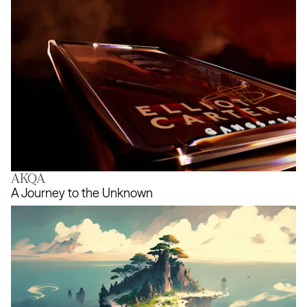
AKQA
Gangs of London NFT
A Journey to the Unknown