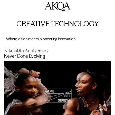
AKQA
CREATIVE TECHNOLOGY
Where vision meets pioneering innovation.
Nike 50th Anniversary
Never Done Evolving