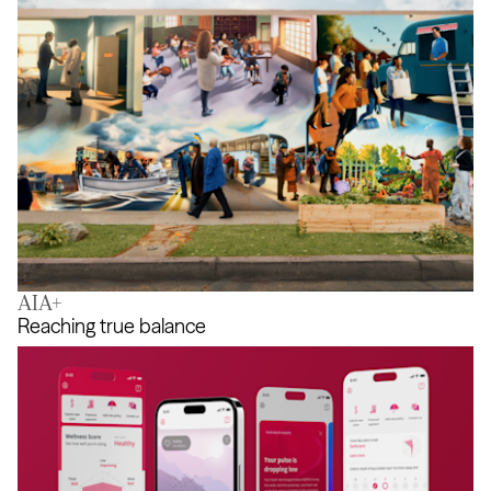
AIA+
Help Changes Everything
Reaching true balance