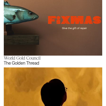
World Gold Council
Fixmas
The Golden Thread