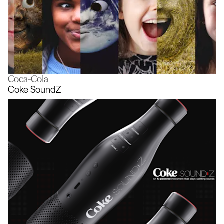
Coca-Cola
The trees are talking. It’s time to star
Coke SoundZ