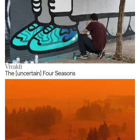
Vivaldi
Air Max Graffiti Stores
The [uncertain] Four Seasons