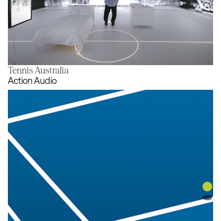
Tennis Australia
The Room
Action Audio