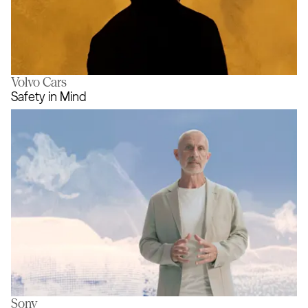
Volvo Cars
The Golden Thread
Safety in Mind
Sony