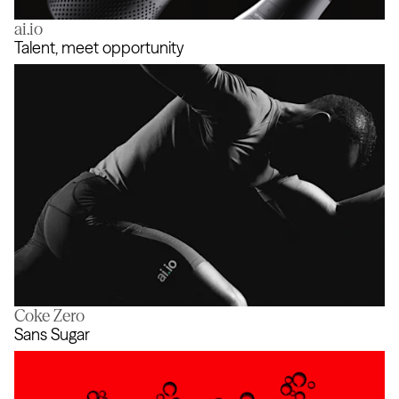
ai.io
Coke SoundZ
Talent, meet opportunity
Coke Zero
Talent, meet opportunity
Sans Sugar