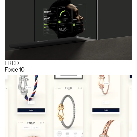
FRED
The joy of being known
Force 10