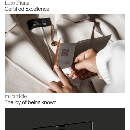
Loro Piana
Champions Evolve
Certified Excellence
mParticle
Certified Excellence
The joy of being known