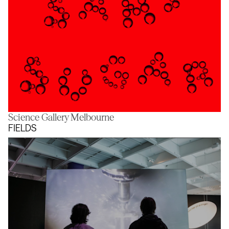
Science Gallery Melbourne
Sans Sugar
FIELDS