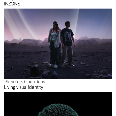
Safety in Mind
INZONE
Planetary Guardians
INZONE
Living visual identity