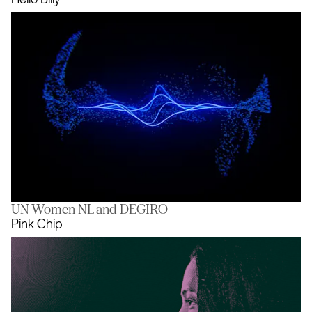
UN Women NL and DEGIRO
Hello Billy
Pink Chip