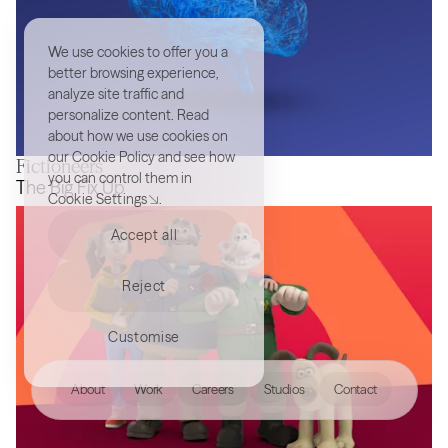
We use cookies to offer you a
better browsing experience,
analyze site traffic and
personalize content. Read
about how we use cookies on
our
Cookie Policy
and see how
Fictioneers
you can control them in
MindArt
The Big Fix Up
Cookie Settings
.
Accept all
Reject
Customise
hello@akqa.com
About
Work
Careers
Studios
Contact