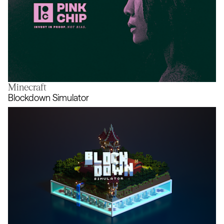
Minecraft
Pink Chip
Blockdown Simulator