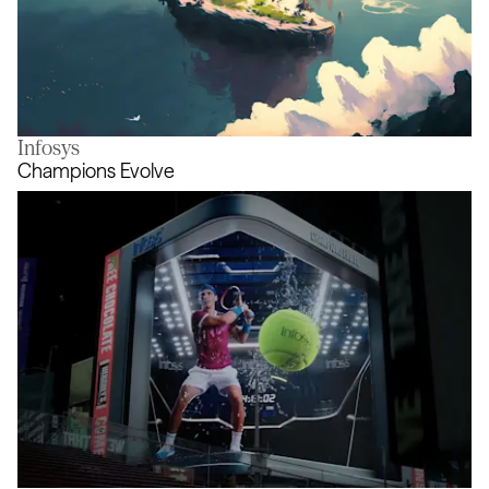
Infosys
A Journey to the Unknown
Champions Evolve