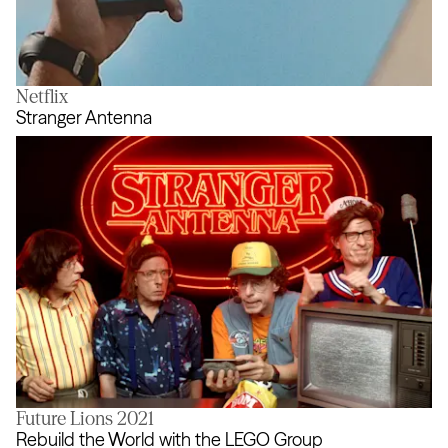
Netflix
The Real Airdrop
Stranger Antenna
Future Lions 2021
Stranger Antenna
Rebuild the World with the LEGO Group