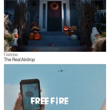
Garena
A new meaning for Halloweening
The Real Airdrop