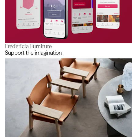
Fredericia Furniture
Reaching true balance
Support the imagination