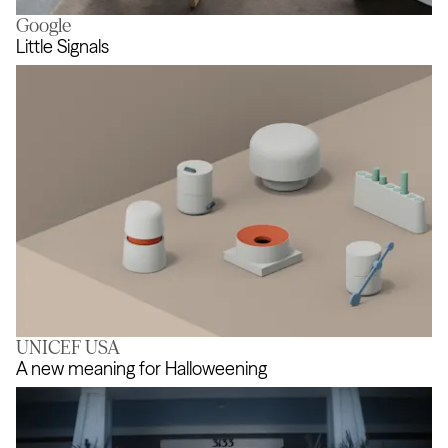
Google
Support the imagination
Little Signals
UNICEF USA
Little Signals
A new meaning for Halloweening