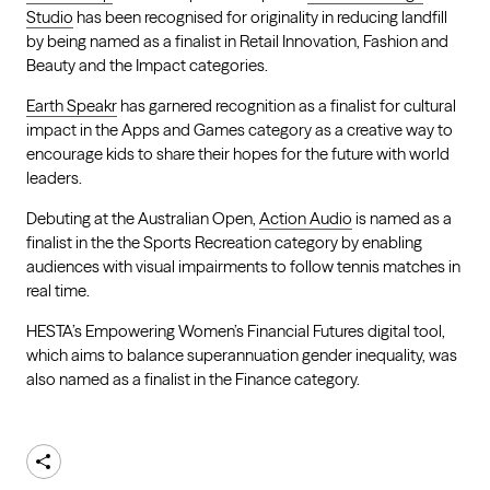
Studio
has been recognised for originality in reducing landfill
by being named as a finalist in Retail Innovation, Fashion and
Beauty and the Impact categories.
Earth Speakr
has garnered recognition as a finalist for cultural
impact in the Apps and Games category as a creative way to
encourage kids to share their hopes for the future with world
leaders.
Debuting at the Australian Open,
Action Audio
is named as a
finalist in the the Sports Recreation category by enabling
audiences with visual impairments to follow tennis matches in
real time.
HESTA’s Empowering Women’s Financial Futures digital tool,
which aims to balance superannuation gender inequality, was
also named as a finalist in the Finance category.
Share