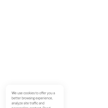
AKQA
About
Work
Careers
Studios
Contact
We use cookies to offer you a
better browsing experience,
analyze site traffic and