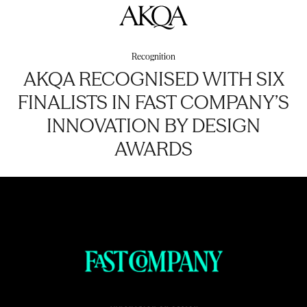
AKQA
Recognition
AKQA RECOGNISED WITH SIX
FINALISTS IN FAST COMPANY’S
INNOVATION BY DESIGN
AWARDS