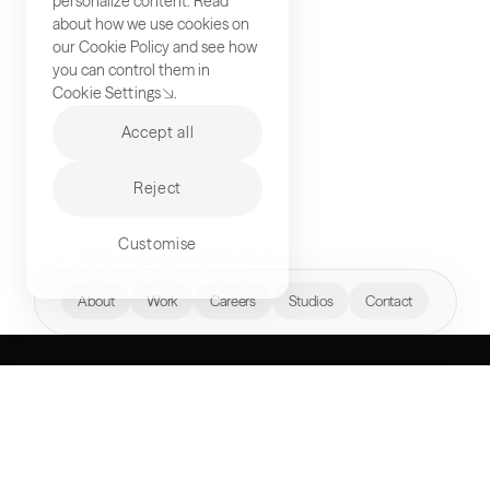
personalize content. Read
about how we use cookies on
our
Cookie Policy
and see how
you can control them in
Cookie Settings
.
Accept all
Reject
Customise
hello@akqa.com
About
Work
Careers
Studios
Contact
WHAT’S YOUR