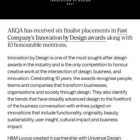
AKQA has received six finalist placements in
Fast
Company’s Innovation by Design awards
along with
10 honourable mentions.
Innovation by Design is one of the most sought-after design
awards in the industry and is the only competition to honour
creative work at the intersection of design, business, and
innovation. Celebrating 10 years, the awards recognise people,
teams and companies that transform businesses,
organisations and society through design. They also identify
the trends that have steadily advanced design to the forefront
of the business conversation with entries judged on
innovations that include functionality, originality, beauty,
sustainability, user insight, cultural impact and business
impact.
H&M Looop
created in partnership with
Universal Design