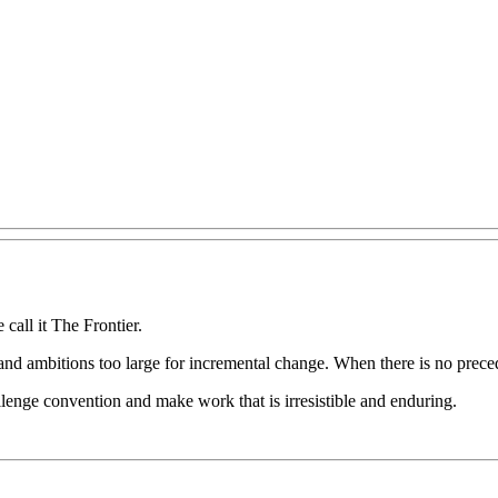
e
call
it
The
Frontier.
and
ambitions
too
large
for
incremental
change.
When
there
is
no
prece
llenge
convention
and
make
work
that
is
irresistible
and
enduring.