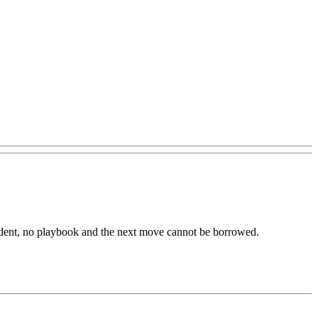
dent,
no
playbook
and
the
next
move
cannot
be
borrowed.