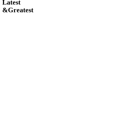
Latest
&
Greatest