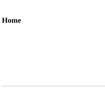
Home
Slide
1
of
3
A world first. A new category of writing i