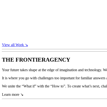
View all
Work
↘
THE FRONTIER
AGENCY
Your
future
takes
shape
at
the
edge
of
imagination
and
technology.
W
It
is
where
you
go
with
challenges
too
important
for
familiar
answers
We
unite
the
“What
if”
with
the
“How
to”.
To
create
what’s
next,
cha
Learn more
↘