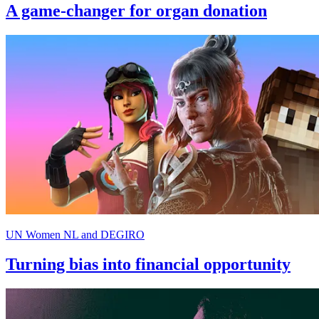
A game-changer for organ donation
UN Women NL and DEGIRO
Turning bias into financial opportunity