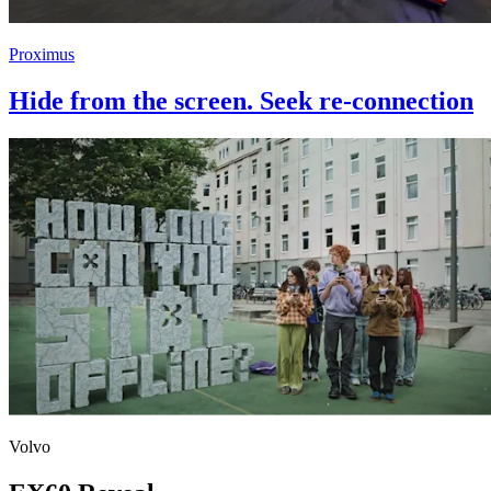
Proximus
Hide from the screen. Seek re-connection
Volvo