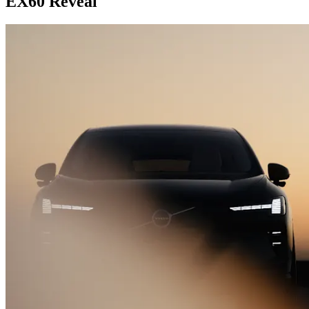
EX60 Reveal