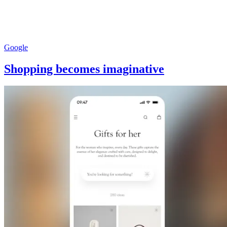
Google
Shopping becomes imaginative