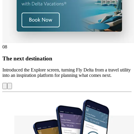
08
The next destination
Introduced the Explore screen, turning Fly Delta from a travel utility
into an inspiration platform for planning what comes next.