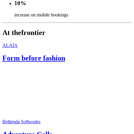
10%
increase on mobile bookings
At the
frontier
ALAÏA
Form before fashion
Bethesda Softworks