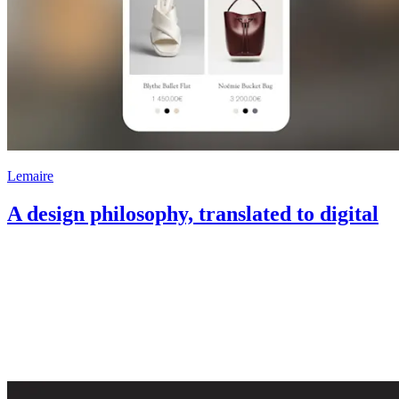
Lemaire
A design philosophy, translated to digital