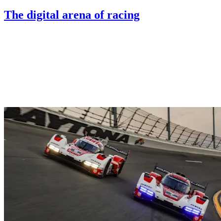
The digital arena of racing