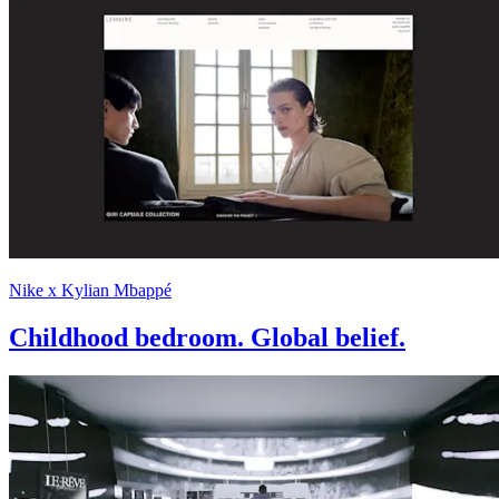
Nike x Kylian Mbappé
Childhood bedroom. Global belief.