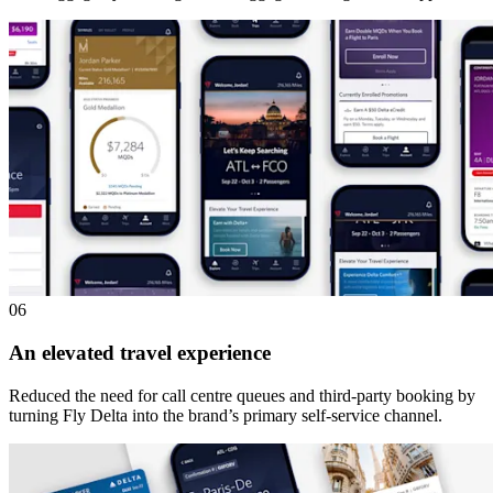
06
An elevated travel experience
Reduced the need for call centre queues and third-party booking by
turning Fly Delta into the brand’s primary self-service channel.