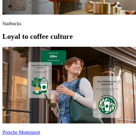
Starbucks
Loyal to coffee culture
Porsche Motorsport