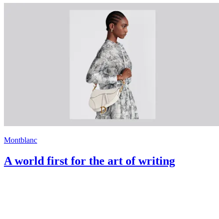
Montblanc
A world first for the art of writing