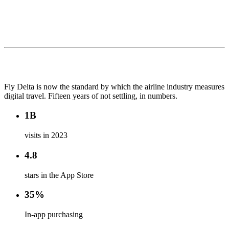
Fly Delta is now the standard by which the airline industry measures
digital travel. Fifteen years of not settling, in numbers.
1B
visits in 2023
4.8
stars in the App Store
35%
In-app purchasing