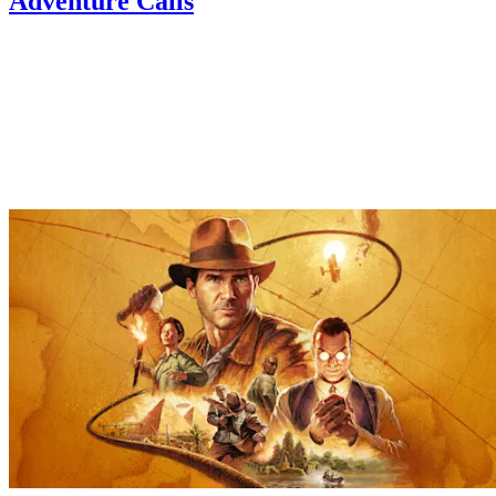
Adventure Calls