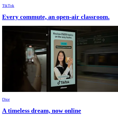
TikTok
Every commute, an open-air classroom.
Dior
A timeless dream, now online