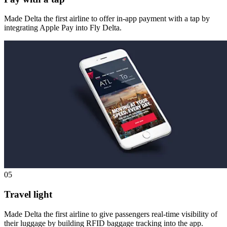
Made Delta the first airline to offer in-app payment with a tap by
integrating Apple Pay into Fly Delta.
05
Travel light
Made Delta the first airline to give passengers real-time visibility of
their luggage by building RFID baggage tracking into the app.