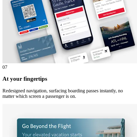
07
At your fingertips
Redesigned navigation, surfacing boarding passes instantly, no
matter which screen a passenger is on.