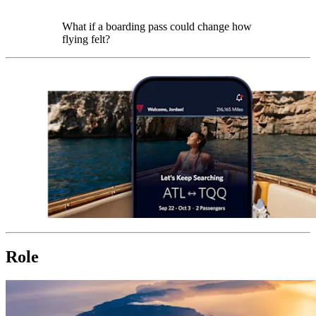
What if a boarding pass could change how
flying felt?
Role