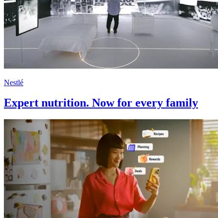
Nestlé
Expert nutrition. Now for every family