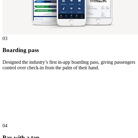
03
Boarding pass
Designed the industry’s first in-app boarding pass, giving passengers
control over check-in from the palm of their hand.
04
Pay with a tap