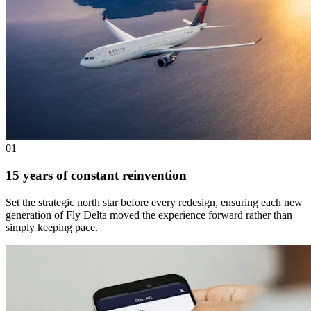
01
15 years of constant reinvention
Set the strategic north star before every redesign, ensuring each new
generation of Fly Delta moved the experience forward rather than
simply keeping pace.