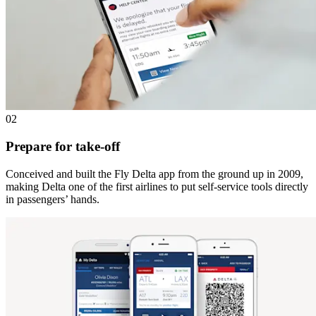
02
Prepare for take-off
Conceived and built the Fly Delta app from the ground up in 2009,
making Delta one of the first airlines to put self-service tools directly
in passengers’ hands.