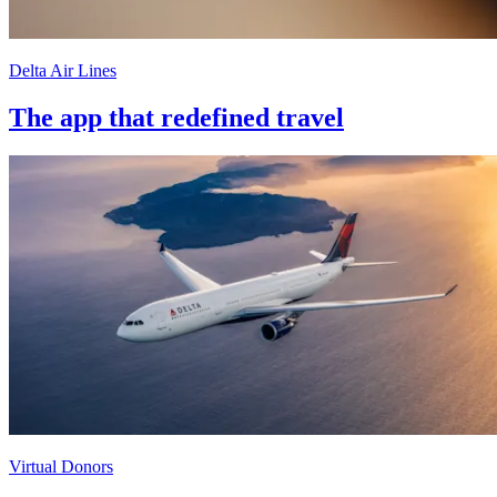
Delta Air Lines
The app that redefined travel
Virtual Donors