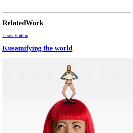
iOS
↘
Related
Work
Louis Vuitton
Kusamifying the world