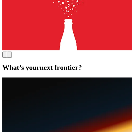
What’s your
next frontier?