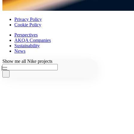
Privacy Policy
Cookie Policy
Perspectives
AKQA Companies
Sustainability
News
Ask AKQA
Show
me
all
Nike
projects
Home