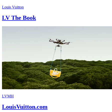
Louis Vuitton
LV The Book
LVMH
LouisVuitton.com