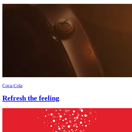
Coca-Cola
Refresh the feeling