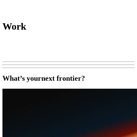
Work
What’s your
next frontier?