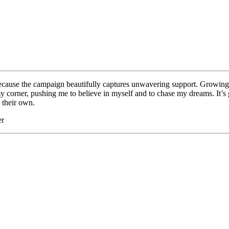
cause the campaign beautifully captures unwavering support. Growing 
corner, pushing me to believe in myself and to chase my dreams. It’s gr
 their own.
er