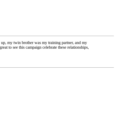
up, my twin brother was my training partner, and my
eat to see this campaign celebrate these relationships,