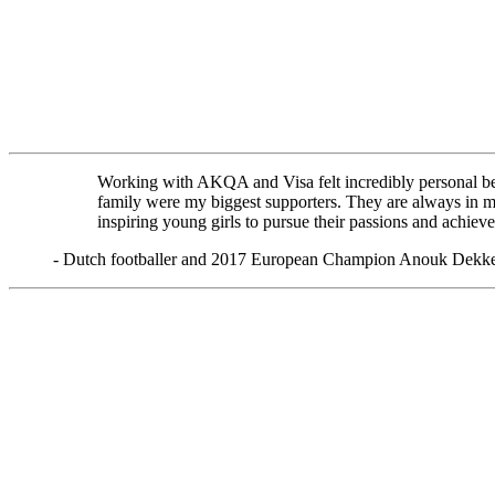
Working with AKQA and Visa felt incredibly personal be
family were my biggest supporters. They are always in my 
inspiring young girls to pursue their passions and achieve
- Dutch footballer and 2017 European Champion Anouk Dekk