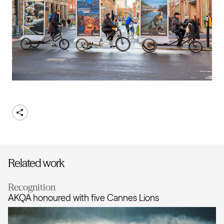
Share
Related work
Recognition
AKQA honoured with five Cannes Lions