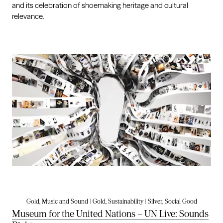
and its celebration of shoemaking heritage and cultural
relevance.
Gold, Music and Sound | Gold, Sustainability | Silver, Social Good
Museum for the United Nations – UN Live: Sounds