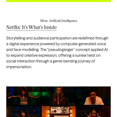
Silver, Artificial Intelligence
Netflix: It’s What’s Inside
Storytelling and audience participation are redefined through
a digital experience powered by computer-generated voice
and face modelling. The “pseudogänger” concept applied AI
to expand creative expression, offering a surreal twist on
social interaction through a genre-bending journey of
impersonation.