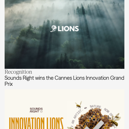
Recognition
AKQA honoured with five Cannes L
Sounds Right wins the Cannes Lions Innovation Grand
Prix