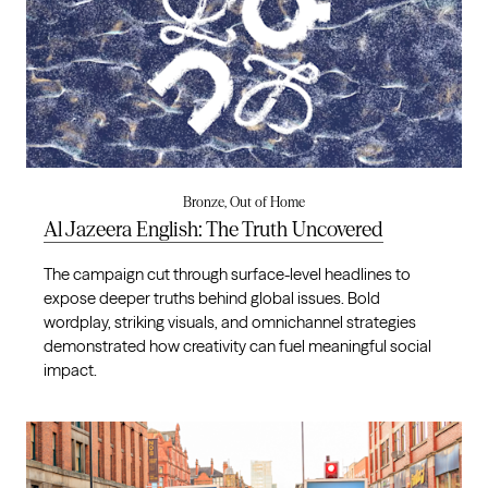
Bronze, Out of Home
Al Jazeera English: The Truth Uncovered
The campaign cut through surface-level headlines to
expose deeper truths behind global issues. Bold
wordplay, striking visuals, and omnichannel strategies
demonstrated how creativity can fuel meaningful social
impact.