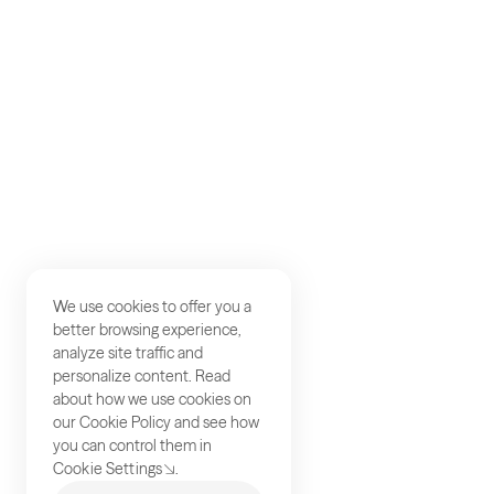
Careers
Studios
Contact
We use cookies to offer you a
better browsing experience,
analyze site traffic and
personalize content. Read
about how we use cookies on
our
Cookie Policy
and see how
you can control them in
Cookie Settings
.