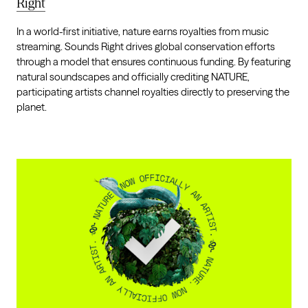
Right
In a world-first initiative, nature earns royalties from music
streaming. Sounds Right drives global conservation efforts
through a model that ensures continuous funding. By featuring
natural soundscapes and officially crediting NATURE,
participating artists channel royalties directly to preserving the
planet.