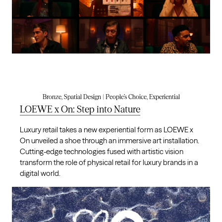
Bronze, Spatial Design | People’s Choice, Experiential
LOEWE x On: Step into Nature
Luxury retail takes a new experiential form as LOEWE x
On unveiled a shoe through an immersive art installation.
Cutting-edge technologies fused with artistic vision
transform the role of physical retail for luxury brands in a
digital world.