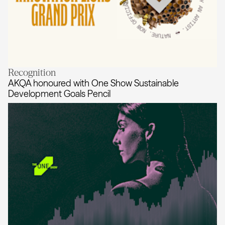
Recognition
Sounds Right wins the Cannes Lion
AKQA honoured with One Show Sustainable
Development Goals Pencil