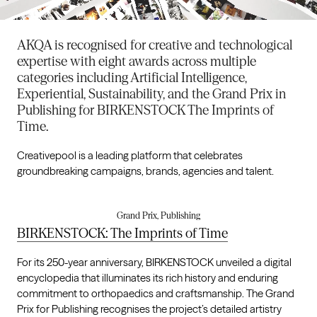
AKQA is recognised for creative and technological
expertise with eight awards across multiple
categories including Artificial Intelligence,
Experiential, Sustainability, and the Grand Prix in
Publishing for BIRKENSTOCK The Imprints of
Time.
Creativepool is a leading platform that celebrates
groundbreaking campaigns, brands, agencies and talent.
Grand Prix, Publishing
BIRKENSTOCK: The Imprints of Time
For its 250-year anniversary, BIRKENSTOCK unveiled a digital
encyclopedia that illuminates its rich history and enduring
commitment to orthopaedics and craftsmanship. The Grand
Prix for Publishing recognises the project’s detailed artistry