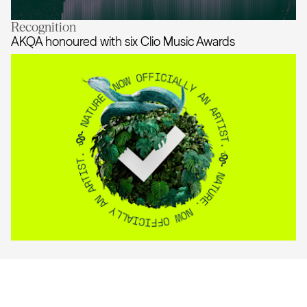
Recognition
AKQA honoured with One Show Sus
AKQA honoured with six Clio Music Awards
AKQA honoured with six Clio Musi
AKQA
About
Work