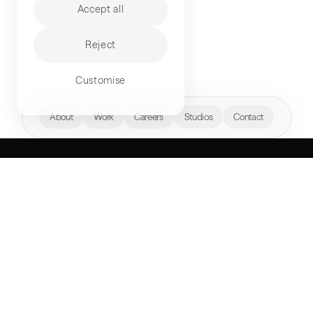
Accept all
Reject
Customise
hello@akqa.com
About
Work
Careers
Studios
Contact
WHAT’S YOUR
NEXT FRONTIER?
Perspectives