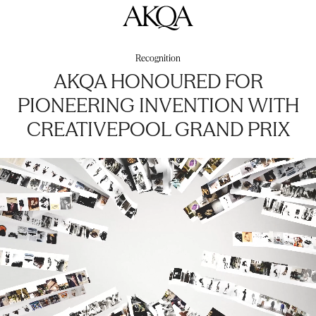
AKQA
Recognition
AKQA HONOURED FOR
PIONEERING INVENTION WITH
CREATIVEPOOL GRAND PRIX