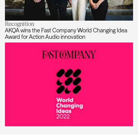
Recognition
Tara McKenty joins AKQA Australia 
AKQA wins the Fast Company World Changing Idea
Award for Action Audio innovation
AKQA wins the Fast Company World