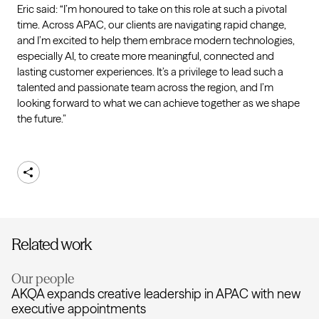
Eric said: “I’m honoured to take on this role at such a pivotal
time. Across APAC, our clients are navigating rapid change,
and I’m excited to help them embrace modern technologies,
especially AI, to create more meaningful, connected and
lasting customer experiences. It’s a privilege to lead such a
talented and passionate team across the region, and I’m
looking forward to what we can achieve together as we shape
the future.”
Share
Related work
Our people
AKQA expands creative leadership in APAC with new
executive appointments