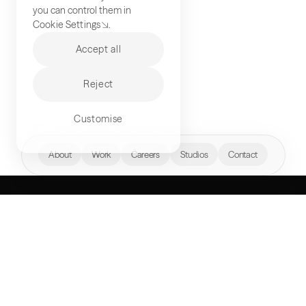
you can control them in
Cookie Settings
.
Accept all
Reject
Customise
hello@akqa.com
About
Work
Careers
Studios
Contact
WHAT’S YOUR
NEXT FRONTIER?