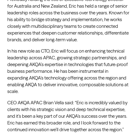
for Australia and New Zealand, Eric has held a range of senior
leadership roles across the business over the years. Known for
his ability to bridge strategy and implementation, he works
closely with multidisciplinary teams to create connected
experiences that deepen customer relationships, differentiate
brands, and deliver long-term value.
In his new role as CTO, Eric will focus on enhancing technical
leadership across APAC, growing strategic partnerships, and
deepening AKQA’s expertise in technologies that future-proof
business performance. He has been instrumental in
expanding AKQA’s technology offering across the region and
enabling AKQA to deliver innovative, composable solutions at
scale.
CEO AKQA APAC Brian Vella said: “Eric is incredibly valued by
clients with his strategic vision and deep technical expertise,
and it’s been a key part of our AKQA’s success over the years.
Eric has earned this broader role, and I look forward to the
continued innovation we’ll drive together across the region.”