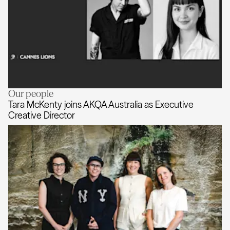
Our people
Cannes Lions invites Tara McKenty 
Tara McKenty joins AKQA Australia as Executive
Creative Director