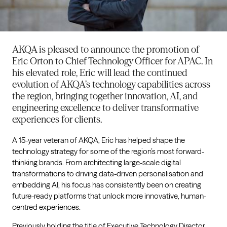
AKQA is pleased to announce the promotion of
Eric Orton to Chief Technology Officer for APAC. In
his elevated role, Eric will lead the continued
evolution of AKQA’s technology capabilities across
the region, bringing together innovation, AI, and
engineering excellence to deliver transformative
experiences for clients.
A 15-year veteran of AKQA, Eric has helped shape the
technology strategy for some of the region’s most forward-
thinking brands. From architecting large-scale digital
transformations to driving data-driven personalisation and
embedding AI, his focus has consistently been on creating
future-ready platforms that unlock more innovative, human-
centred experiences.
Previously holding the title of Executive Technology Director