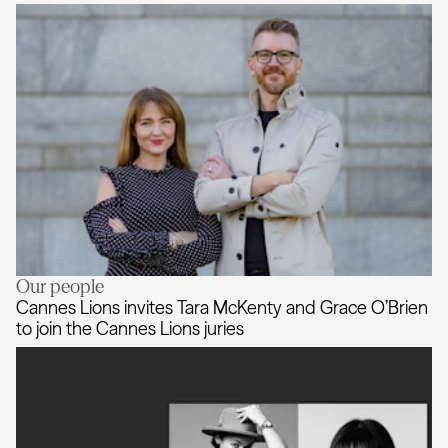
Our people
AKQA expands creative leadership
Cannes Lions invites Tara McKenty and Grace O’Brien
to join the Cannes Lions juries