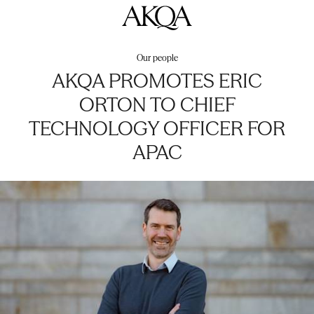
AKQA
Our people
AKQA PROMOTES ERIC
ORTON TO CHIEF
TECHNOLOGY OFFICER FOR
APAC