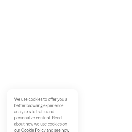
AKQA
About
Work
Careers
Studios
Contact
We use cookies to offer you a
better browsing experience,
analyze site traffic and
personalize content. Read
about how we use cookies on
our
Cookie Policy
and see how