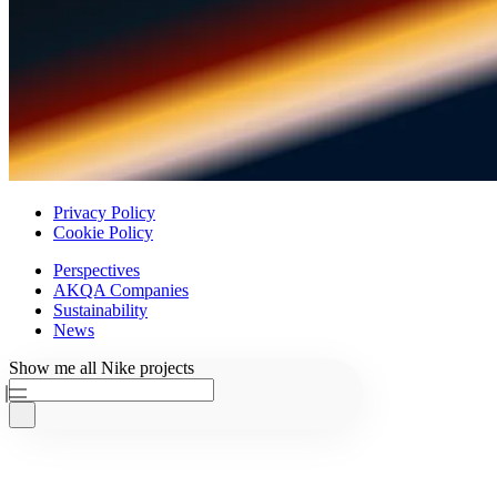
Privacy Policy
Cookie Policy
Perspectives
AKQA Companies
Sustainability
News
Ask AKQA
Show
me
all
Nike
projects
Home