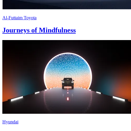
Al-Futtaim Toyota
Journeys of Mindfulness
Hyundai