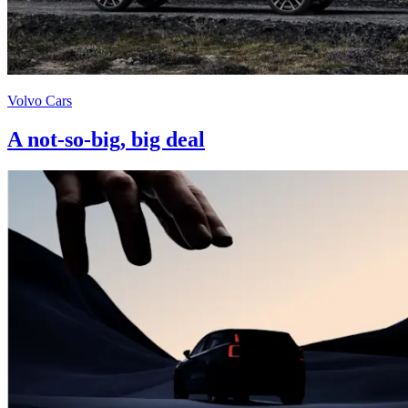
Volvo Cars
A not-so-big, big deal