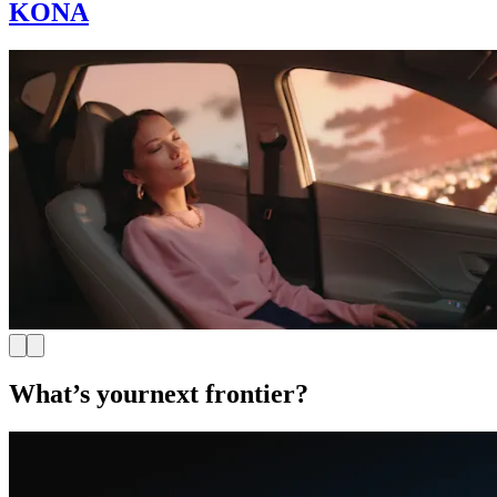
KONA
What’s your
next frontier?