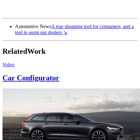
AudiUSA.com
↘
Automotive News
A true shopping tool for consumers, and a
tool to assist our
dealers
↘
Related
Work
Volvo
Car Configurator