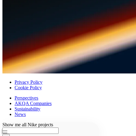
Privacy Policy
Cookie Policy
Perspectives
AKQA Companies
Sustainability
News
Ask AKQA
Show
me
all
Nike
projects