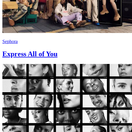
Sephora
Express All of You