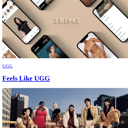
UGG
Feels Like UGG