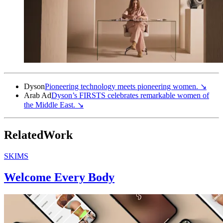
Dyson
Pioneering technology meets pioneering
women.
↘
Arab Ad
Dyson’s FIRSTS celebrates remarkable women of
the Middle
East.
↘
Related
Work
SKIMS
Welcome Every Body