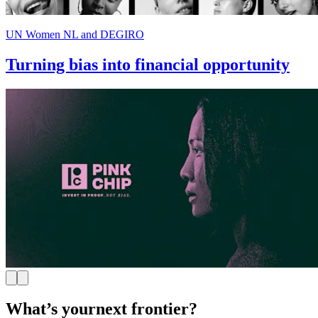
UN Women NL and DEGIRO
Turning bias into financial opportunity
What’s your
next frontier?