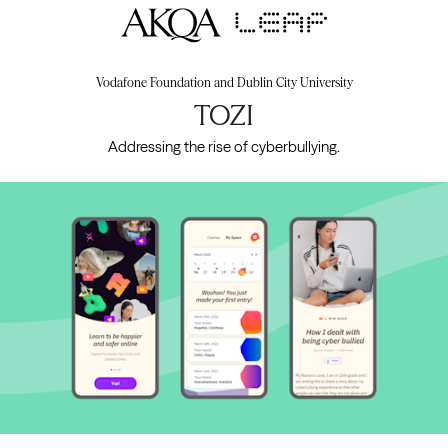
AKQA
Vodafone Foundation and Dublin City University
TOZI
Addressing the rise of cyberbullying.