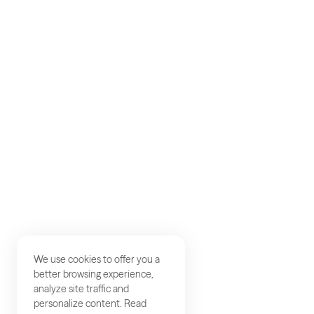
AKQA
Work
Careers
Contact
We use cookies to offer you a
better browsing experience,
analyze site traffic and
personalize content. Read