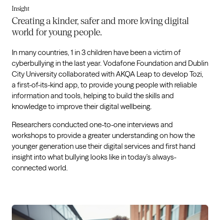
Insight
Creating a kinder, safer and more loving digital
world for young people.
In many countries, 1 in 3 children have been a victim of
cyberbullying in the last year. Vodafone Foundation and Dublin
City University collaborated with AKQA Leap to develop Tozi,
a first-of-its-kind app, to provide young people with reliable
information and tools, helping to build the skills and
knowledge to improve their digital wellbeing.
Researchers conducted one-to-one interviews and
workshops to provide a greater understanding on how the
younger generation use their digital services and first hand
insight into what bullying looks like in today’s always-
connected world.