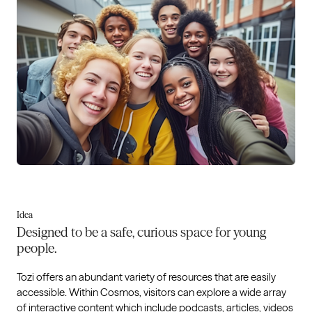
Idea
Designed to be a safe, curious space for young
people.
Tozi offers an abundant variety of resources that are easily
accessible. Within Cosmos, visitors can explore a wide array
of interactive content which include podcasts, articles, videos