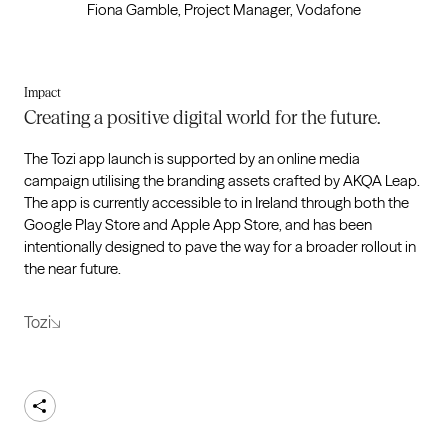
Fiona Gamble, Project Manager, Vodafone
Impact
Creating a positive digital world for the future.
The Tozi app launch is supported by an online media
campaign utilising the branding assets crafted by AKQA Leap.
The app is currently accessible to in Ireland through both the
Google Play Store and Apple App Store, and has been
intentionally designed to pave the way for a broader rollout in
the near future.
Tozi
Share