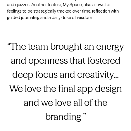
and quizzes. Another feature, My Space, also allows for
feelings to be strategically tracked over time, reflection with
guided journaling and a daily dose of wisdom.
The team brought an energy
and openness that fostered
deep focus and creativity...
We love the final app design
and we love all of the
branding