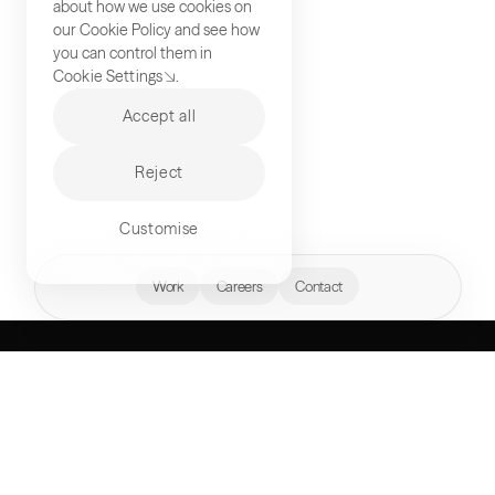
about how we use cookies on
our
Cookie Policy
and see how
you can control them in
Cookie Settings
.
Accept all
Reject
Customise
hello@akqa.com
Work
Careers
Contact
WHAT’S YOUR
NEXT FRONTIER?