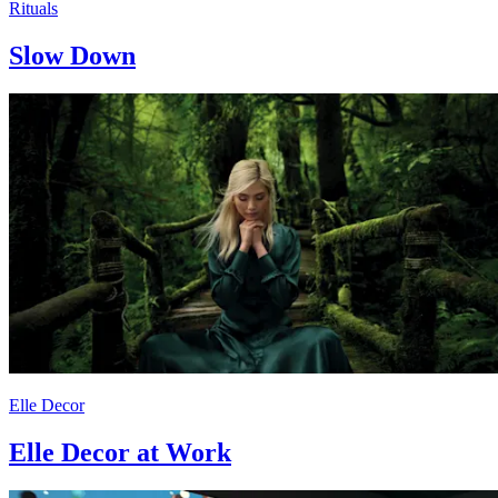
Rituals
Slow Down
Elle Decor
Elle Decor at Work