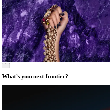
What’s your
next frontier?