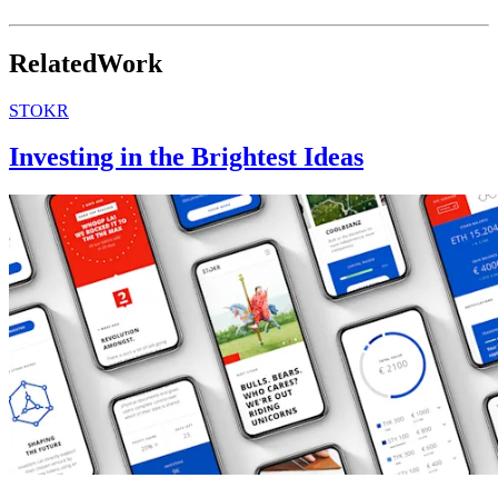
georgjensen.com
↘
Related
Work
STOKR
Investing in the Brightest Ideas