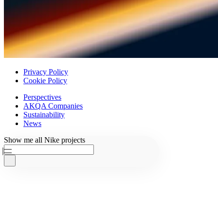
Privacy Policy
Cookie Policy
Perspectives
AKQA Companies
Sustainability
News
Ask AKQA
Show
me
all
Nike
projects
Home