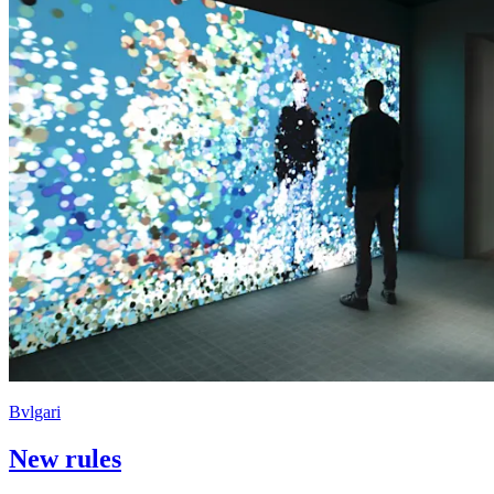
Bvlgari
New rules