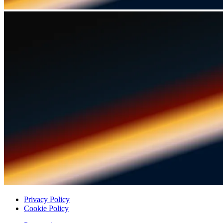
Privacy Policy
Cookie Policy