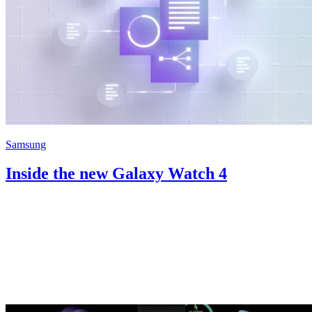
Samsung
Inside the new Galaxy Watch 4