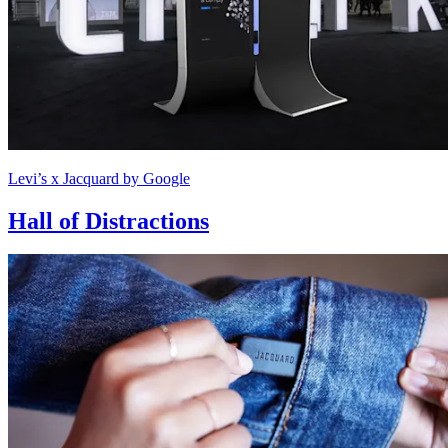
Levi’s x Jacquard by Google
Hall of Distractions