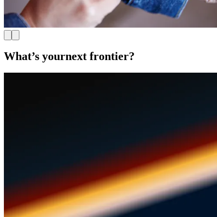
What’s your
next frontier?