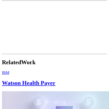
Related
Work
IBM
Watson Health Payer