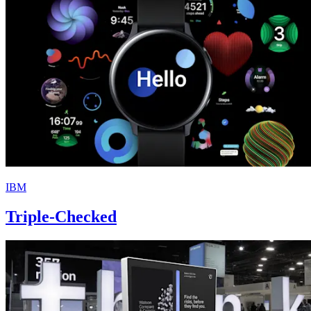
IBM
Triple-Checked