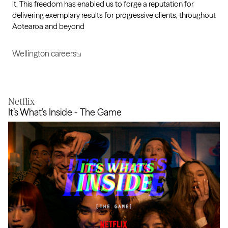
it. This freedom has enabled us to forge a reputation for
delivering exemplary results for progressive clients, throughout
Aotearoa and beyond
Wellington careers
Netflix
It’s What’s Inside - The Game