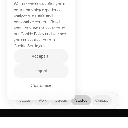
We use cookies to offer you a
better browsing experience,
analyze site traffic and
personalize content. Read
about how we use cookies on
our
Cookie Policy
and see how
you can control them in
Cookie Settings
.
Accept all
Reject
Customise
hello@akqa.com
About
Work
Careers
Studios
Contact