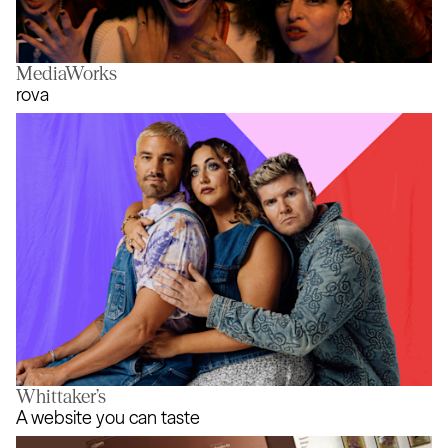
MediaWorks
It’s What’s Inside - The Game
rova
Whittaker’s
rova
A website you can taste