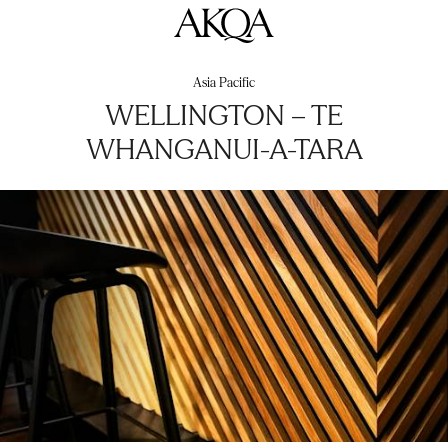
AKQA
Asia Pacific
WELLINGTON – TE
WHANGANUI-A-TARA