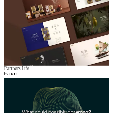
Partners Life
A website you can taste
Evince