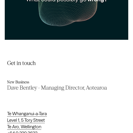
Evince
Get in touch
New Business
Dave Bentley - Managing Director, Aotearoa
Te Whanganui-a-Tara
Level 1, 5 Tory Street
Te Aro, Wellington