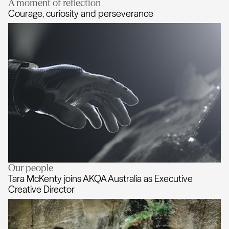
A moment of reflection
AKQA expands creative leadership
Courage, curiosity and perseverance
Our people
Courage, curiosity and perseveran
Tara McKenty joins AKQA Australia as Executive
Creative Director