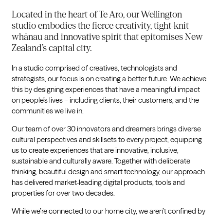
Located in the heart of Te Aro, our Wellington
studio embodies the fierce creativity, tight-knit
whānau and innovative spirit that epitomises New
Zealand’s capital city.
In a studio comprised of creatives, technologists and
strategists, our focus is on creating a better future. We achieve
this by designing experiences that have a meaningful impact
on people’s lives – including clients, their customers, and the
communities we live in.
Our team of over 30 innovators and dreamers brings diverse
cultural perspectives and skillsets to every project, equipping
us to create experiences that are innovative, inclusive,
sustainable and culturally aware. Together with deliberate
thinking, beautiful design and smart technology, our approach
has delivered market-leading digital products, tools and
properties for over two decades.
While we’re connected to our home city, we aren’t confined by