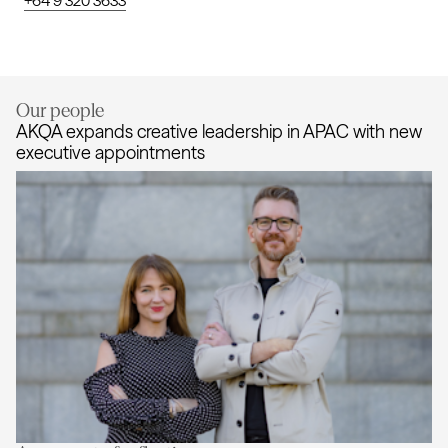
+64 9 320 3633
Our people
AKQA expands creative leadership in APAC with new
executive appointments