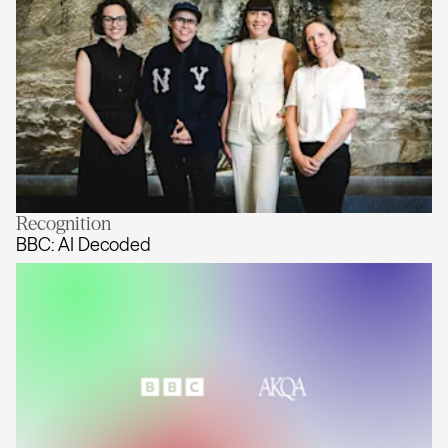
Recognition
Tara McKenty joins AKQA Australia 
BBC: AI Decoded