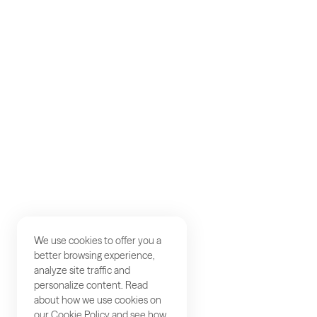
AKQA
About
Work
Careers
Studios
Contact
We use cookies to offer you a
better browsing experience,
analyze site traffic and
personalize content. Read
about how we use cookies on
our
Cookie Policy
and see how