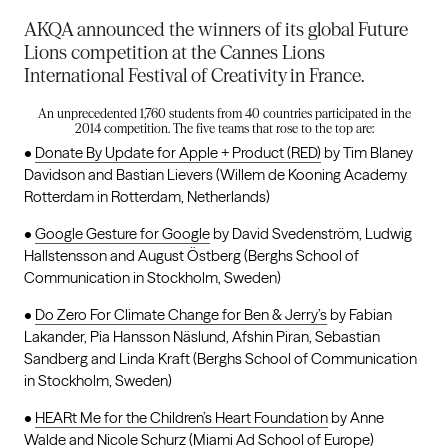
AKQA announced the winners of its global Future
Lions competition at the Cannes Lions
International Festival of Creativity in France.
An unprecedented 1,760 students from 40 countries participated in the
2014 competition. The five teams that rose to the top are:
•
Donate By Update for Apple + Product (RED)
by Tim Blaney
Davidson and Bastian Lievers (Willem de Kooning Academy
Rotterdam in Rotterdam, Netherlands)
•
Google Gesture for Google
by David Svedenström, Ludwig
Hallstensson and August Östberg (Berghs School of
Communication in Stockholm, Sweden)
•
Do Zero For Climate Change for Ben & Jerry’s
by Fabian
Lakander, Pia Hansson Näslund, Afshin Piran, Sebastian
Sandberg and Linda Kraft (Berghs School of Communication
in Stockholm, Sweden)
•
HEARt Me for the Children’s Heart Foundation
by Anne
Walde and Nicole Schurz (Miami Ad School of Europe)