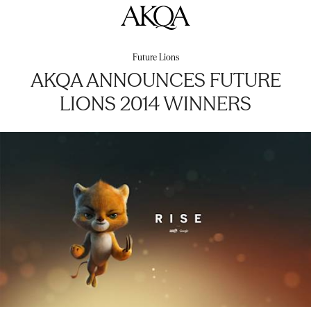
AKQA
Future Lions
AKQA ANNOUNCES FUTURE
LIONS 2014 WINNERS