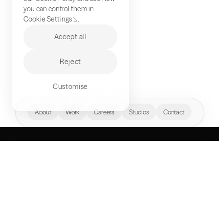
you can control them in
Cookie Settings
.
Accept all
Reject
Customise
hello@akqa.com
About
Work
Careers
Studios
Contact
WHAT’S YOUR
NEXT FRONTIER?