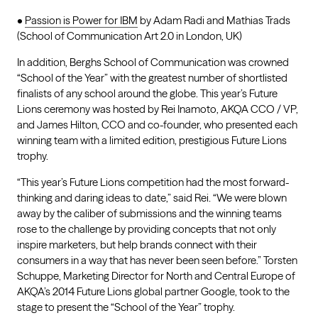
•
Passion is Power for IBM
by Adam Radi and Mathias Trads
(School of Communication Art 2.0 in London, UK)
In addition, Berghs School of Communication was crowned
“School of the Year” with the greatest number of shortlisted
finalists of any school around the globe. This year’s Future
Lions ceremony was hosted by Rei Inamoto, AKQA CCO / VP,
and James Hilton, CCO and co-founder, who presented each
winning team with a limited edition, prestigious Future Lions
trophy.
“This year’s Future Lions competition had the most forward-
thinking and daring ideas to date,” said Rei. “We were blown
away by the caliber of submissions and the winning teams
rose to the challenge by providing concepts that not only
inspire marketers, but help brands connect with their
consumers in a way that has never been seen before.” Torsten
Schuppe, Marketing Director for North and Central Europe of
AKQA’s 2014 Future Lions global partner Google, took to the
stage to present the “School of the Year” trophy.