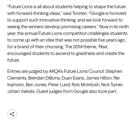
“Future Lions is all about students helping to shape the future
with forward-thinking ideas,” said Torsten. “Google is honored
to support such innovative thinking, and we look forward to
seeing the winners develop promising careers.” Now in its ninth
year, the annual Future Lions competition challenges students
to come up with an idea that was not possible five years ago,
for a brand of their choosing. The 2014 theme, ‘Rise’,
encouraged students to ascend to greatness and create the
future.
Entries are judged by AKQA’s Future Lions Council: Stephen
Clements, Brendan DiBona, Duan Evans, James Hilton, Rei
Inamoto, Ben Jones, Peter Lund, Rob McIntosh, Nick Turner,
Johan Vakidis. Guest judges from Google also took part.
Share