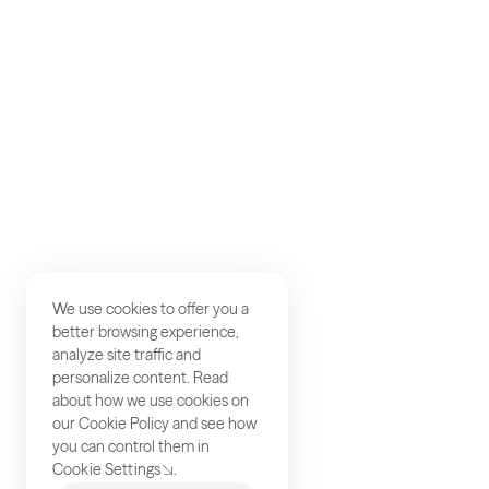
Careers
Studios
Contact
We use cookies to offer you a
better browsing experience,
analyze site traffic and
personalize content. Read
about how we use cookies on
our
Cookie Policy
and see how
you can control them in
Cookie Settings
.