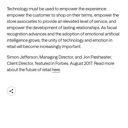
Technology must be used to empower the experience:
empower the customer to shop on their terms, empower the
store associates to provide an elevated level of service, and
empower the development of lasting relationships. As facial
recognition advances and the adoption of emotional artificial
intelligence grows, the unity of technology and emotion in
retail will become increasingly important.
Simon Jefferson, Managing Director, and Jon Freshwater,
Client Director, featured in Forbes, August 2017. Read more
about the future of retail
here
.
Share
AKQA
About
Work