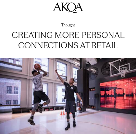
AKQA
Thought
CREATING MORE PERSONAL
CONNECTIONS AT RETAIL