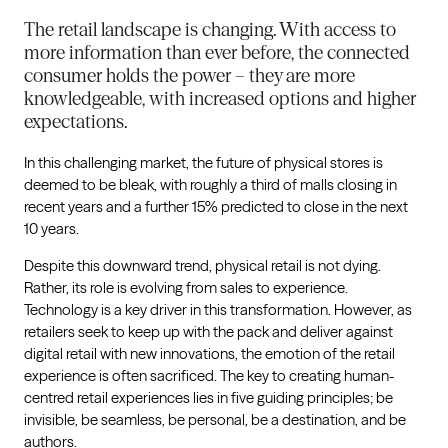
The retail landscape is changing. With access to
more information than ever before, the connected
consumer holds the power – they are more
knowledgeable, with increased options and higher
expectations.
In this challenging market, the future of physical stores is
deemed to be bleak, with roughly a third of malls closing in
recent years and a further 15% predicted to close in the next
10 years.
Despite this downward trend, physical retail is not dying.
Rather, its role is evolving from sales to experience.
Technology is a key driver in this transformation. However, as
retailers seek to keep up with the pack and deliver against
digital retail with new innovations, the emotion of the retail
experience is often sacrificed. The key to creating human-
centred retail experiences lies in five guiding principles; be
invisible, be seamless, be personal, be a destination, and be
authors.