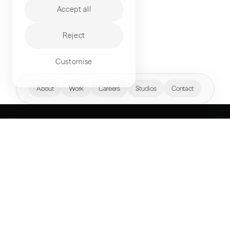
Accept all
Reject
Customise
hello@akqa.com
About
Work
Careers
Studios
Contact
WHAT’S YOUR
NEXT FRONTIER?
Perspectives