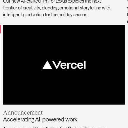
Our new AI-crafted film for
Lexus
explores the next
frontier of creativity, blending emotional storytelling with
intelligent production for the holiday season.
Where AI meets holiday wonder
Announcement
Accelerating AI-powered work