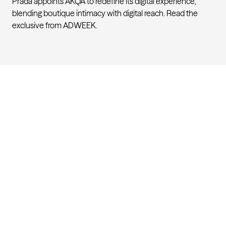
Prada appoints AKQA to redefine its digital experience,
blending boutique intimacy with digital reach. Read the
exclusive from
ADWEEK
.
Engineering the future of luxur
AKQA
About
Work
Careers
Studios
Contact