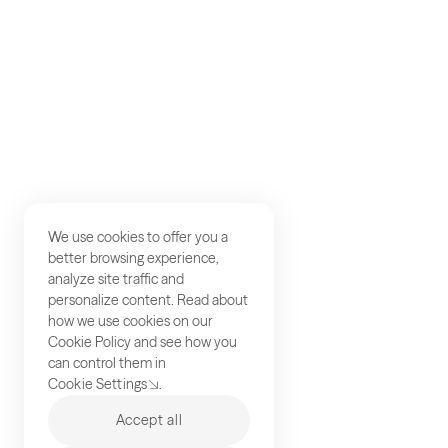
We use cookies to offer you a
better browsing experience,
analyze site traffic and
personalize content. Read about
how we use cookies on our
Cookie Policy
and see how you
can control them in
Cookie Settings
.
Accept all