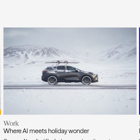
Work
Where AI meets holiday wonder