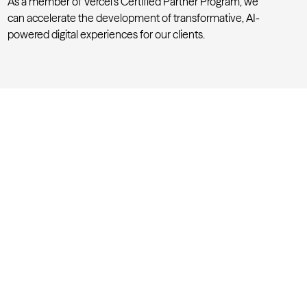
As a member of
Vercel’s Certified Partner Program
, we
can accelerate the development of transformative, AI-
powered digital experiences for our clients.
Accelerating AI-powered work
y