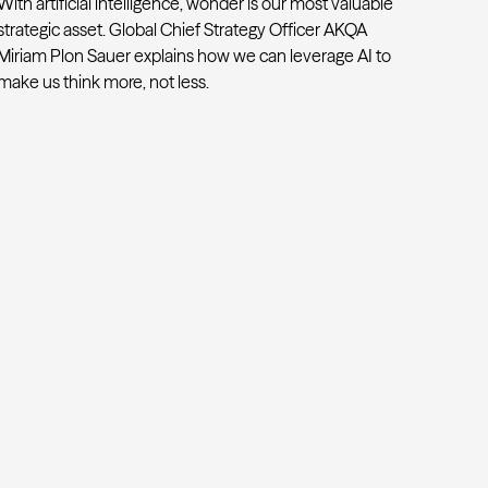
With artificial intelligence, wonder is our most valuable
strategic asset. Global Chief Strategy Officer AKQA
Miriam Plon Sauer explains how we can leverage AI to
make us think more, not less.
Beyond efficiency