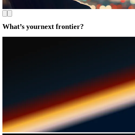
What’s your
next frontier?