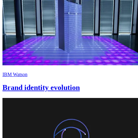
IBM Watson
Brand identity evolution