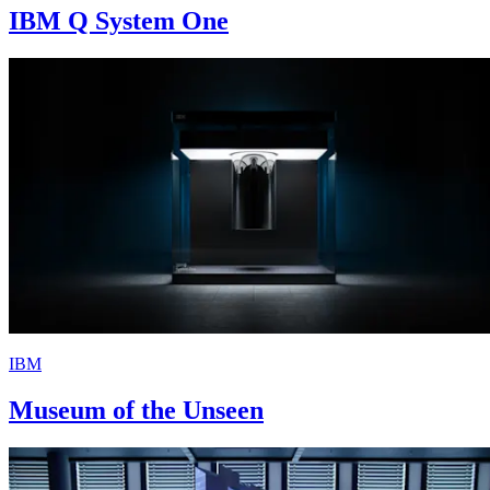
IBM Q System One
IBM
Museum of the Unseen