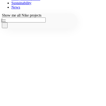
Sustainability
News
Ask AKQA
Show
me
all
Nike
projects
Home