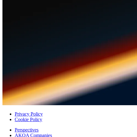
Privacy Policy
Cookie Policy
Perspectives
AKQA Companies