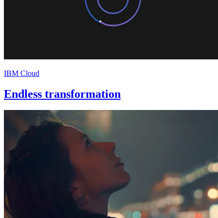
IBM Cloud
Endless transformation