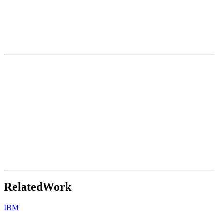
Related
Work
IBM