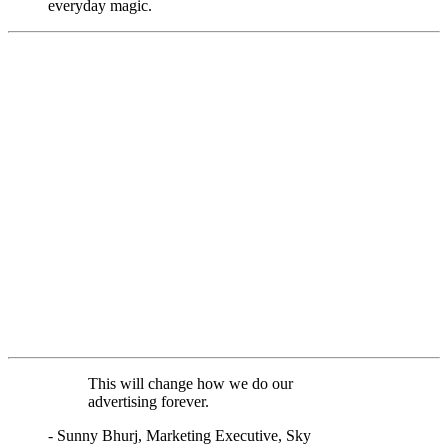
everyday magic.
This will change how we do our
advertising forever.
- Sunny Bhurj, Marketing Executive, Sky