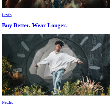
Levi’s
Buy Better. Wear Longer.
Netflix