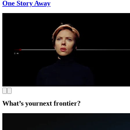
One Story Away
What’s your
next frontier?