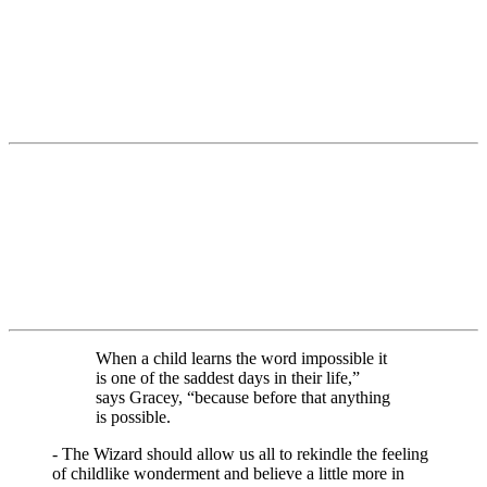
When a child learns the word impossible it
is one of the saddest days in their life,”
says Gracey, “because before that anything
is possible.
- The Wizard should allow us all to rekindle the feeling
of childlike wonderment and believe a little more in