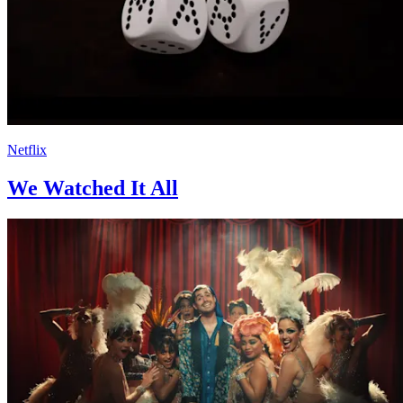
Netflix
We Watched It All