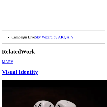
Campaign Live
Sky Wizard by
AKQA
↘
Related
Work
MARV
Visual Identity