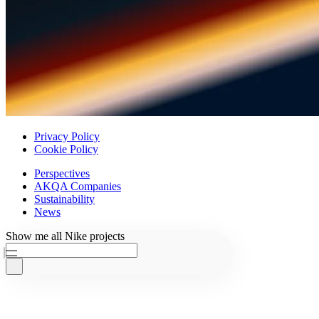
Privacy Policy
Cookie Policy
Perspectives
AKQA Companies
Sustainability
News
Ask AKQA
Show
me
all
Nike
projects
Home