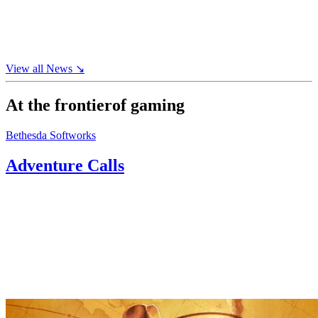
AI-
crafted
film
↘
View all
News
↘
At the frontier
of gaming
Bethesda Softworks
Adventure Calls