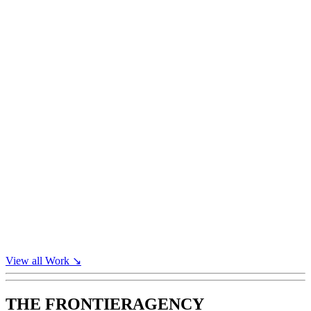
View all
Work
↘
THE FRONTIER
AGENCY