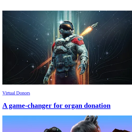
Virtual Donors
A game-changer for organ donation