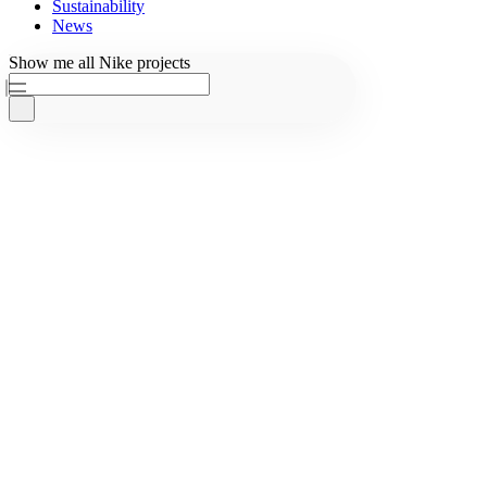
Sustainability
News
Ask AKQA
Show
me
all
Nike
projects
Home