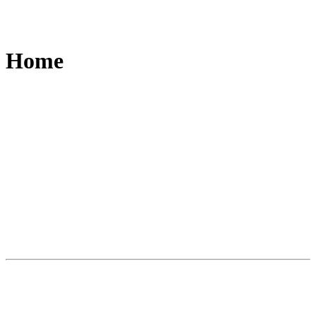
Home
Slide
1
of
3
A world first. A new category of writing