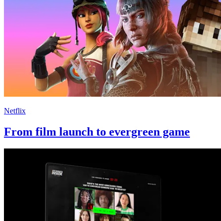
Netflix
From film launch to evergreen game