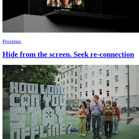
Proximus
Hide from the screen. Seek re-connection