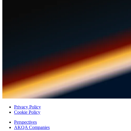
Privacy Policy
Cookie Policy
Perspectives
AKQA Companies