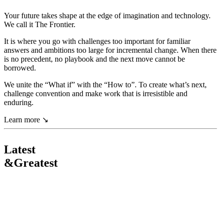
Your
future
takes
shape
at
the
edge
of
imagination
and
technology.
We
call
it
The
Frontier.
It
is
where
you
go
with
challenges
too
important
for
familiar
answers
and
ambitions
too
large
for
incremental
change.
When
there
is
no
precedent,
no
playbook
and
the
next
move
cannot
be
borrowed.
We
unite
the
“What
if”
with
the
“How
to”.
To
create
what’s
next,
challenge
convention
and
make
work
that
is
irresistible
and
enduring.
Learn more
↘
Latest
&
Greatest