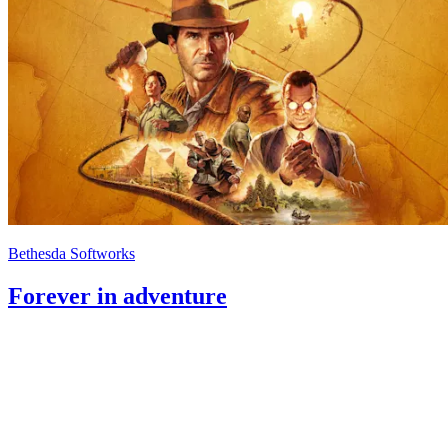
Bethesda Softworks
Forever in adventure