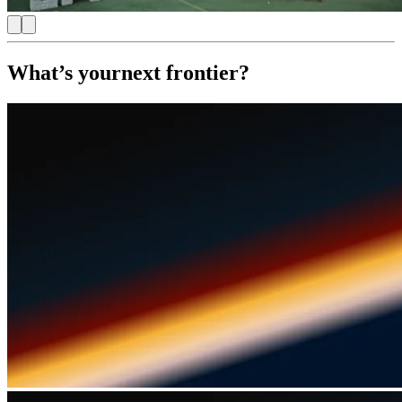
What’s your
next frontier?