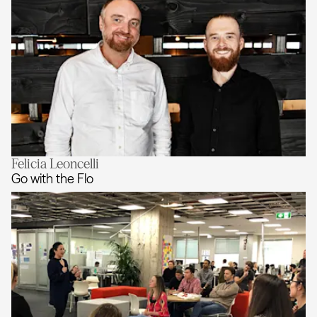
Felicia Leoncelli
Acceleration Structures
Go with the Flo