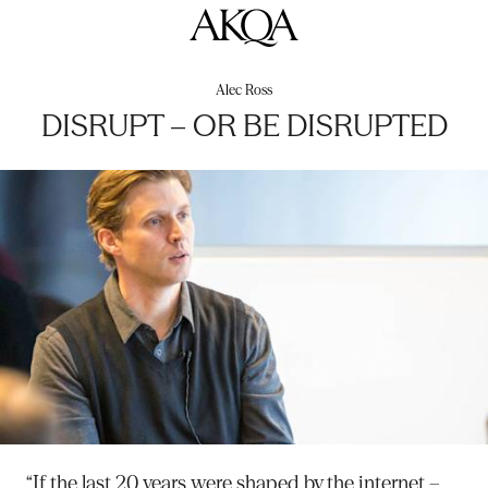
AKQA
Alec Ross
DISRUPT – OR BE DISRUPTED
“If the last 20 years were shaped by the internet –