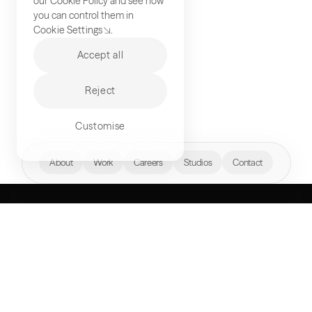
our
Cookie Policy
and see how
you can control them in
Cookie Settings
.
Accept all
Reject
Customise
hello@akqa.com
About
Work
Careers
Studios
Contact
WHAT’S YOUR
NEXT FRONTIER?