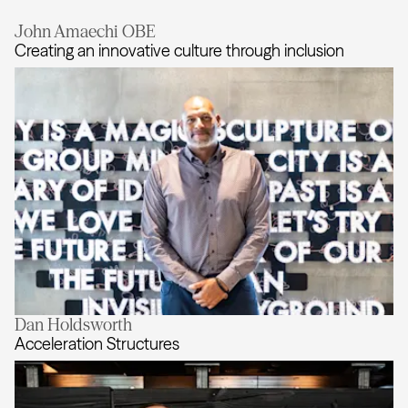
John Amaechi OBE
Creating an innovative culture through inclusion
Dan Holdsworth
Creating an innovative culture thro
Acceleration Structures