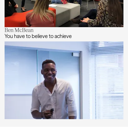
Ben McBean
Go with the Flo
You have to believe to achieve
You have to believe to achieve