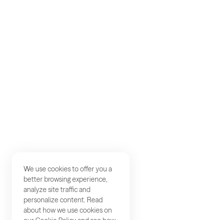
AKQA
About
Work
Careers
Studios
Contact
We use cookies to offer you a
better browsing experience,
analyze site traffic and
personalize content. Read
about how we use cookies on