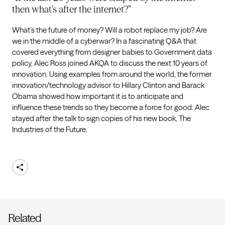
then what’s after the internet?”
What’s the future of money? Will a robot replace my job? Are
we in the middle of a cyberwar? In a fascinating Q&A that
covered everything from designer babies to Government data
policy, Alec Ross joined AKQA to discuss the next 10 years of
innovation. Using examples from around the world, the former
innovation/technology advisor to Hillary Clinton and Barack
Obama showed how important it is to anticipate and
influence these trends so they become a force for good. Alec
stayed after the talk to sign copies of his new book, The
Industries of the Future.
Share
Related