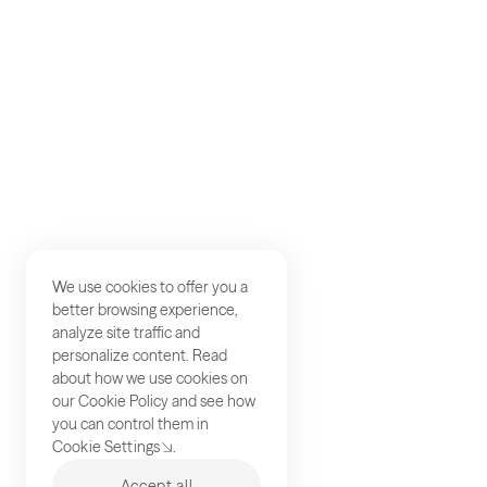
Careers
Studios
Contact
We use cookies to offer you a
better browsing experience,
analyze site traffic and
personalize content. Read
about how we use cookies on
our
Cookie Policy
and see how
you can control them in
Cookie Settings
.
Accept all