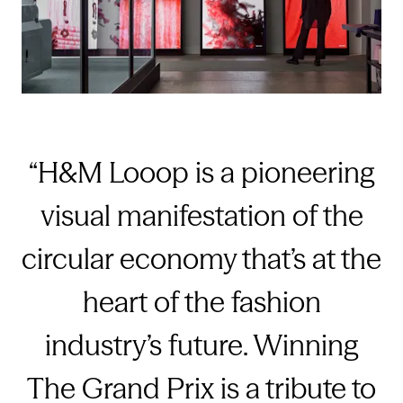
H&M Looop is a pioneering
visual manifestation of the
circular economy that’s at the
heart of the fashion
industry’s future. Winning
The Grand Prix is a tribute to