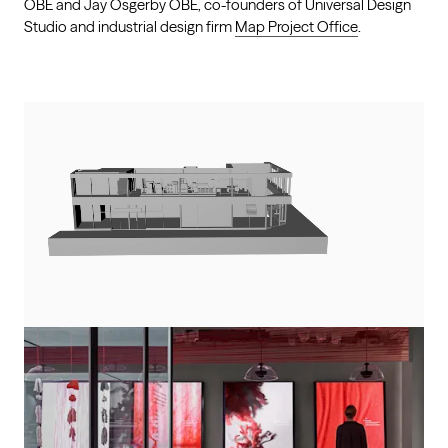
OBE and Jay Osgerby OBE, co-founders of Universal Design
Studio and industrial design firm
Map Project Office
.