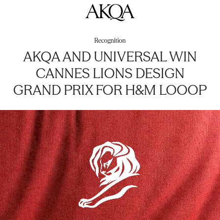
AKQA
Recognition
AKQA AND UNIVERSAL WIN
CANNES LIONS DESIGN
GRAND PRIX FOR H&M LOOOP