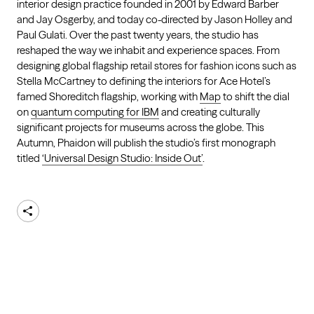
interior design practice founded in 2001 by Edward Barber
and Jay Osgerby, and today co-directed by Jason Holley and
Paul Gulati. Over the past twenty years, the studio has
reshaped the way we inhabit and experience spaces. From
designing global flagship retail stores for fashion icons such as
Stella McCartney to defining the interiors for Ace Hotel’s
famed Shoreditch flagship, working with
Map
to shift the dial
on
quantum computing for IBM
and creating culturally
significant projects for museums across the globe. This
Autumn, Phaidon will publish the studio’s first monograph
titled
‘Universal Design Studio: Inside Out’
.
Share
AKQA
About
Work