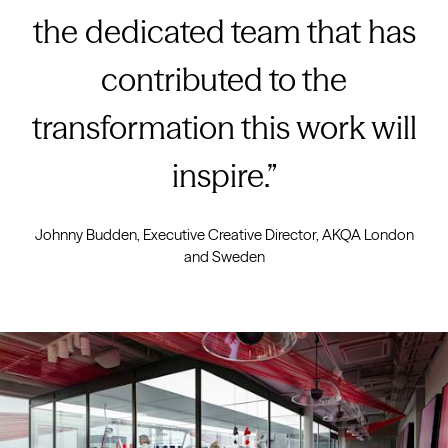
the dedicated team that has
contributed to the
transformation this work will
inspire.
Johnny Budden, Executive Creative Director, AKQA London
and Sweden