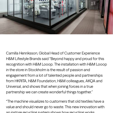
Camilla Henriksson, Global Head of Customer Experience
H&M Lifestyle Brands said “Beyond happy and proud for this
recognition with H&M Looop. The installation with H&M Looop
in the store in Stockholm is the result of passion and
engagement from a lot of talented people and partnerships
from HKRITA, H&M Foundation, H&M colleagues, AKQA and
Universal, and shows that when joining forces in a true
partnership we can create wonderful things together.”
“The machine visualizes to customers that old textiles have a
value and should never go to waste. This new innovation with
an instore recycling system shows how recycling works,