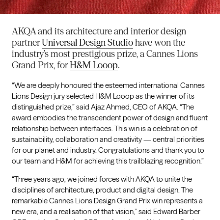
AKQA and its architecture and interior design
partner
Universal Design Studio
have won the
industry’s most prestigious prize, a Cannes Lions
Grand Prix, for
H&M Looop
.
“We are deeply honoured the esteemed international Cannes
Lions Design jury selected H&M Looop as the winner of its
distinguished prize,” said Ajaz Ahmed, CEO of AKQA. “The
award embodies the transcendent power of design and fluent
relationship between interfaces. This win is a celebration of
sustainability, collaboration and creativity — central priorities
for our planet and industry. Congratulations and thank you to
our team and H&M for achieving this trailblazing recognition.”
“Three years ago, we joined forces with AKQA to unite the
disciplines of architecture, product and digital design. The
remarkable Cannes Lions Design Grand Prix win represents a
new era, and a realisation of that vision,” said Edward Barber