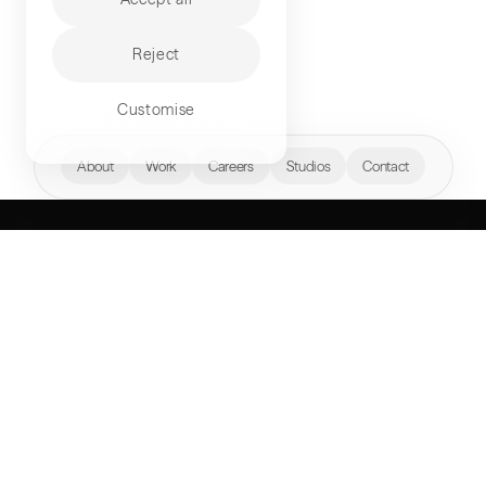
Reject
Customise
hello@akqa.com
About
Work
Careers
Studios
Contact
WHAT’S YOUR
NEXT FRONTIER?
Perspectives
AKQA Companies