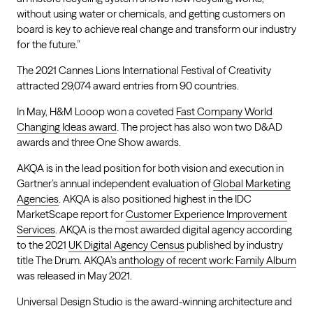
without using water or chemicals, and getting customers on
board is key to achieve real change and transform our industry
for the future.”
The 2021 Cannes Lions International Festival of Creativity
attracted 29,074 award entries from 90 countries.
In May, H&M Looop won a coveted
Fast Company World
Changing Ideas award
. The project has also won two D&AD
awards and three One Show awards.
AKQA is in the lead position for both vision and execution in
Gartner’s annual independent evaluation of
Global Marketing
Agencies
. AKQA is also positioned highest in the IDC
MarketScape report for
Customer Experience Improvement
Services
. AKQA is the most awarded digital agency according
to the 2021
UK Digital Agency Census
published by industry
title The Drum. AKQA’s
anthology of recent work: Family Album
was released in May 2021.
Universal Design Studio is the award-winning architecture and