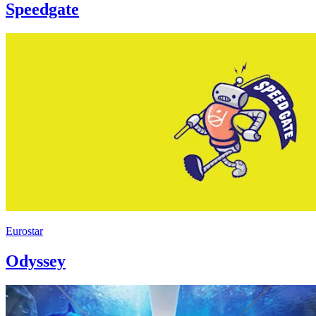
Speedgate
Eurostar
Odyssey