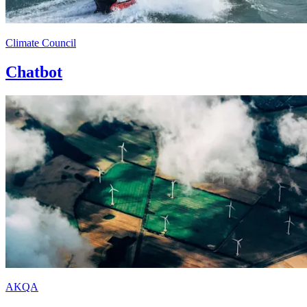
Climate Council
Chatbot
AKQA