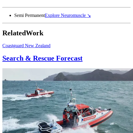
Semi Permanent
Explore
Neuromuscle
↘
Related
Work
Coastguard New Zealand
Search & Rescue Forecast