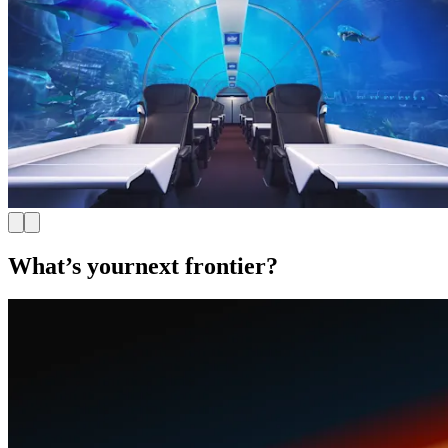
What’s your
next frontier?