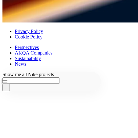
Privacy Policy
Cookie Policy
Perspectives
AKQA Companies
Sustainability
News
Ask AKQA
Show
me
all
Nike
projects
Home