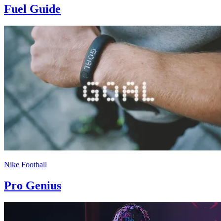
Fuel Guide
Nike Football
Pro Genius