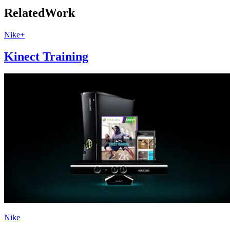
Related
Work
Nike+
Kinect Training
Nike