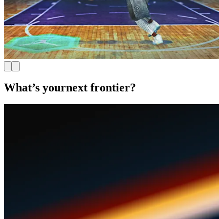
What’s your
next frontier?