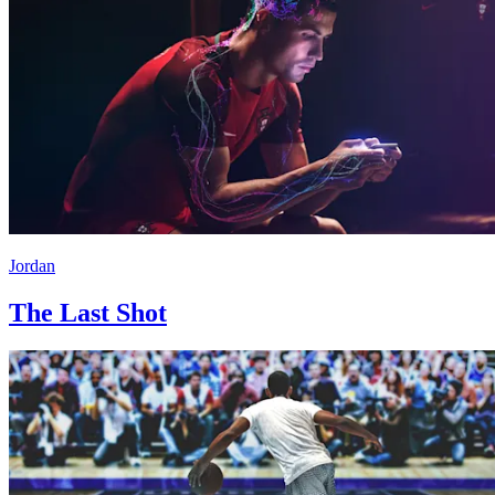
Jordan
The Last Shot