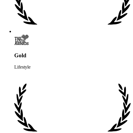
Gold
Lifestyle