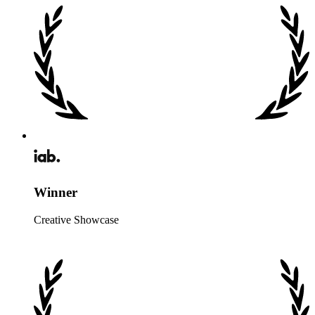
Winner
Creative Showcase