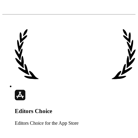
Club
↘
Editors Choice
Editors Choice for the App Store