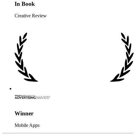
In Book
Creative Review
Winner
Mobile Apps