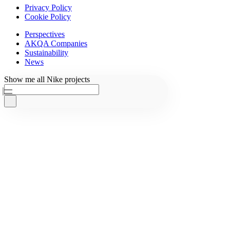
Privacy Policy
Cookie Policy
Perspectives
AKQA Companies
Sustainability
News
Ask AKQA
Show
me
all
Nike
projects
Home