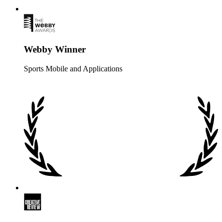
Webby Winner
Sports Mobile and Applications