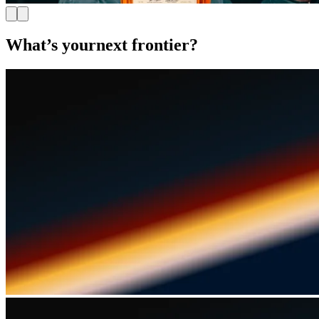
What’s your
next frontier?