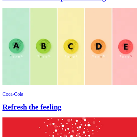
Coca-Cola
Refresh the feeling