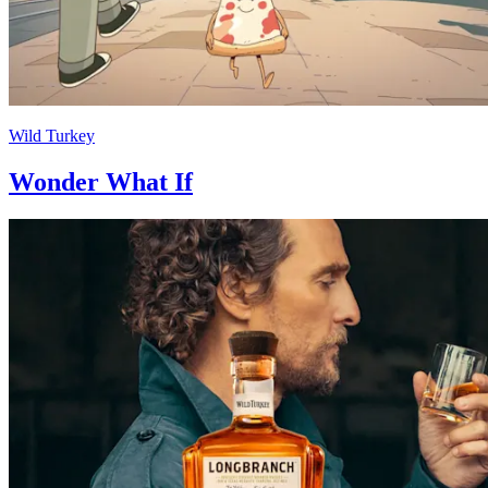
Wild Turkey
Wonder What If