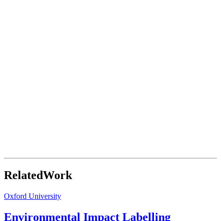
Related
Work
Oxford University
Environmental Impact Labelling