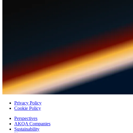
Privacy Policy
Cookie Policy
Perspectives
AKQA Companies
Sustainability