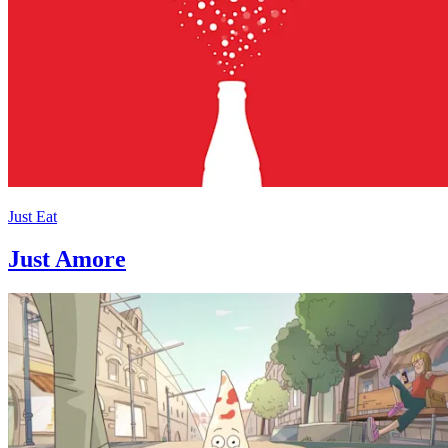
Just Eat
Just Amore