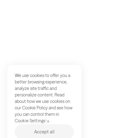
Studios
Contact
We use cookies to offer you a
better browsing experience,
analyze site traffic and
personalize content. Read
about how we use cookies on
our
Cookie Policy
and see how
you can control them in
Cookie Settings
.
Accept all