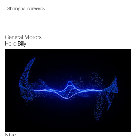
Shanghai careers
General Motors
Hello Billy
Nike