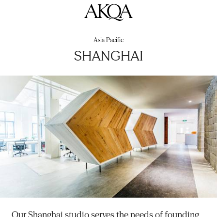
AKQA
Asia Pacific
SHANGHAI
Our Shanghai studio serves the needs of founding