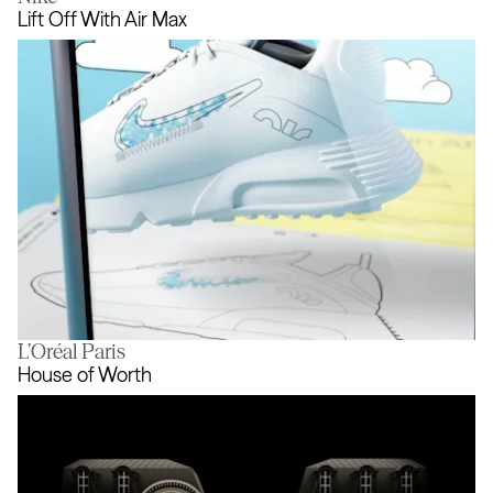
Hello Billy
Lift Off With Air Max
L’Oréal Paris
Lift Off With Air Max
House of Worth