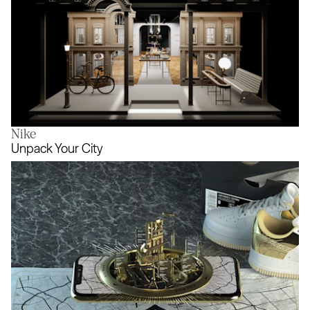
Nike
House of Worth
Unpack Your City