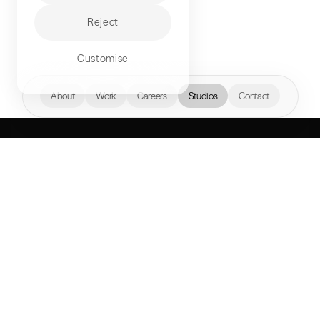
Reject
Customise
hello@akqa.com
About
Work
Careers
Studios
Contact
WHAT’S YOUR
NEXT FRONTIER?
Perspectives
AKQA Companies