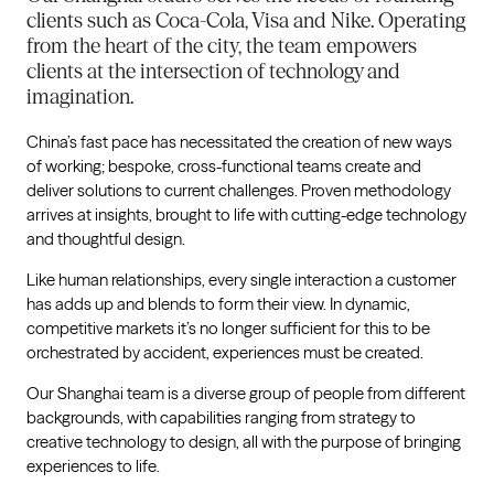
clients such as Coca-Cola, Visa and Nike. Operating
from the heart of the city, the team empowers
clients at the intersection of technology and
imagination.
China’s fast pace has necessitated the creation of new ways
of working; bespoke, cross-functional teams create and
deliver solutions to current challenges. Proven methodology
arrives at insights, brought to life with cutting-edge technology
and thoughtful design.
Like human relationships, every single interaction a customer
has adds up and blends to form their view. In dynamic,
competitive markets it’s no longer sufficient for this to be
orchestrated by accident, experiences must be created.
Our Shanghai team is a diverse group of people from different
backgrounds, with capabilities ranging from strategy to
creative technology to design, all with the purpose of bringing
experiences to life.