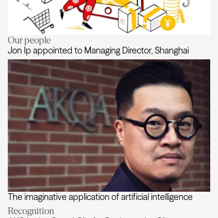
Our people
Lessons from China
Jon Ip appointed to Managing Director, Shanghai
The imaginative application of artificial intelligence
Jon Ip appointed to Managing Dire
Recognition