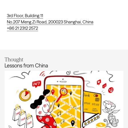
3rd Floor, Building 11
No.207 Meng Zi Road, 200023 Shanghai, China
+86 21 2312 2572
Thought
Lessons from China