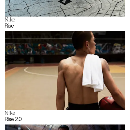
Nike
Unpack Your City
Rise
Nike
Rise
Rise 2.0