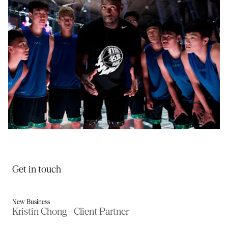
Rise 2.0
Get in touch
New Business
Kristin Chong - Client Partner