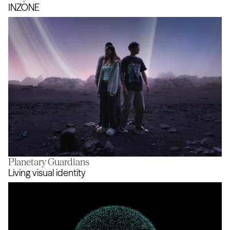
Safety in Mind
INZONE
Planetary Guardians
INZONE
Living visual identity