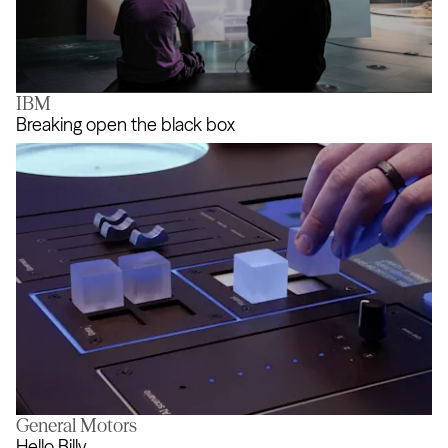
IBM
FIELDS
Breaking open the black box
General Motors
Breaking open the black box
Hello Billy