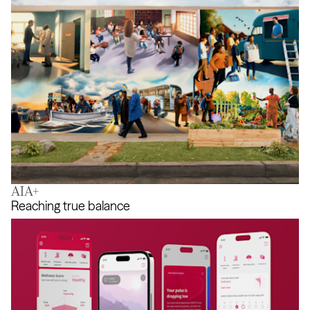
AIA+
Help Changes Everything
Reaching true balance