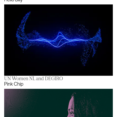
UN Women NL and DEGIRO
Hello Billy
Pink Chip