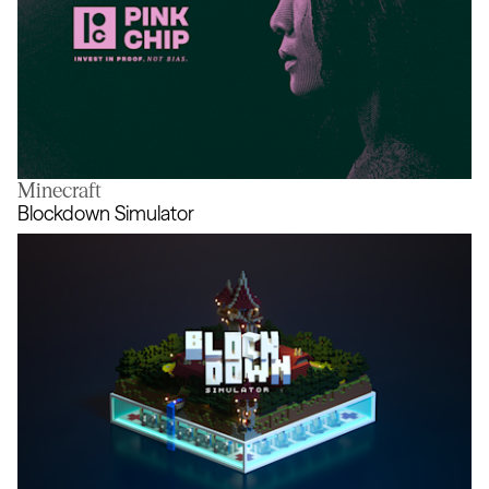
Minecraft
Pink Chip
Blockdown Simulator