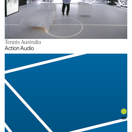
Tennis Australia
The Room
Action Audio