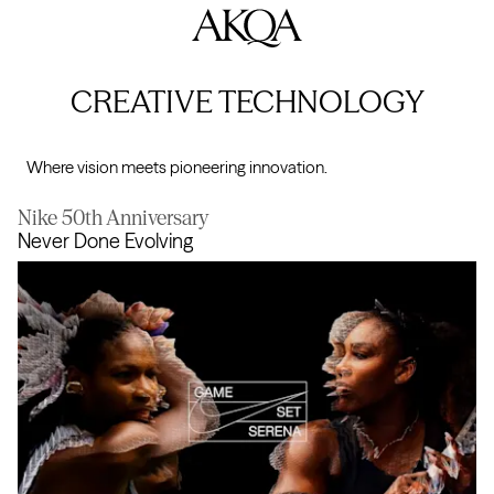
AKQA
CREATIVE TECHNOLOGY
Where vision meets pioneering innovation.
Nike 50th Anniversary
Never Done Evolving