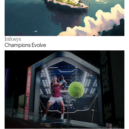
Infosys
A Journey to the Unknown
Champions Evolve