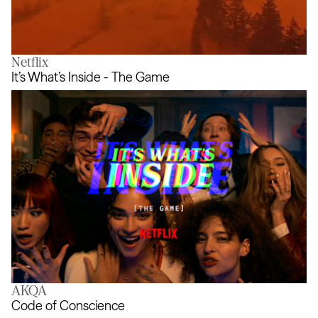
Netflix
The [uncertain] Four Seasons
It’s What’s Inside - The Game
AKQA
It’s What’s Inside - The Game
Code of Conscience