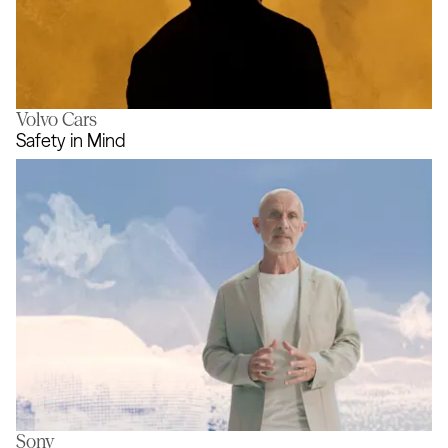
Volvo Cars
The Golden Thread
Safety in Mind
Sony