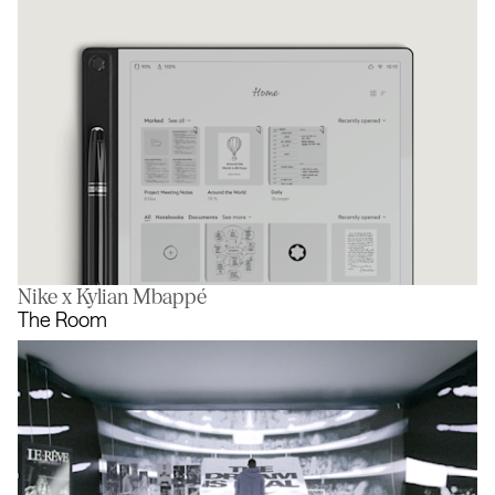
Nike x Kylian Mbappé
Digital Paper
The Room