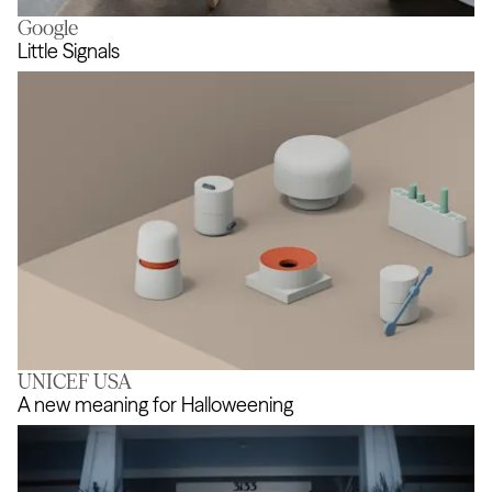
Google
Support the imagination
Little Signals
UNICEF USA
Little Signals
A new meaning for Halloweening