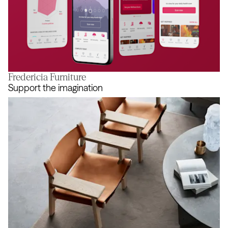
Fredericia Furniture
Reaching true balance
Support the imagination