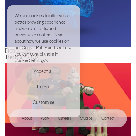
We use cookies to offer you a
better browsing experience,
analyze site traffic and
personalize content. Read
about how we use cookies on
our
Cookie Policy
and see how
Fictioneers
you can control them in
MindArt
The Big Fix Up
Cookie Settings
.
Accept all
Reject
Customise
hello@akqa.com
About
Work
Careers
Studios
Contact