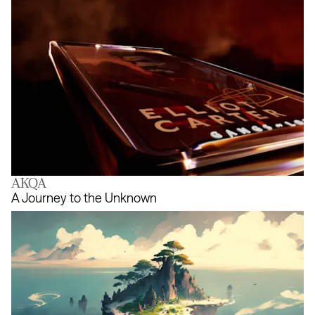
AKQA
Gangs of London NFT
A Journey to the Unknown