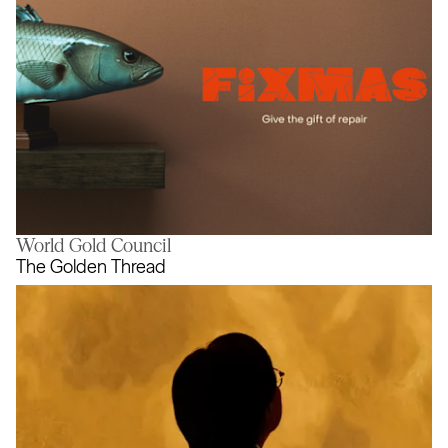
World Gold Council
Fixmas
The Golden Thread