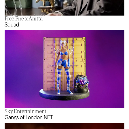
Free Fire x Anitta
In Pursuit of Better
Squad
Sky Entertainment
Squad
Gangs of London NFT