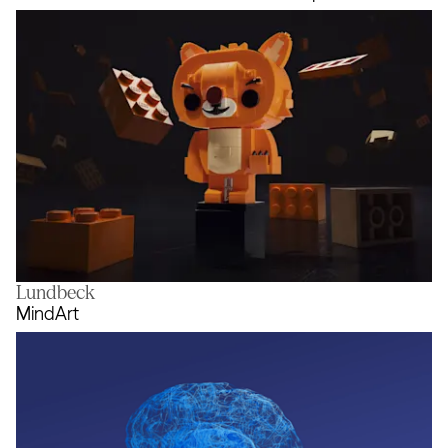
Lundbeck
Rebuild the World with the LEGO 
MindArt