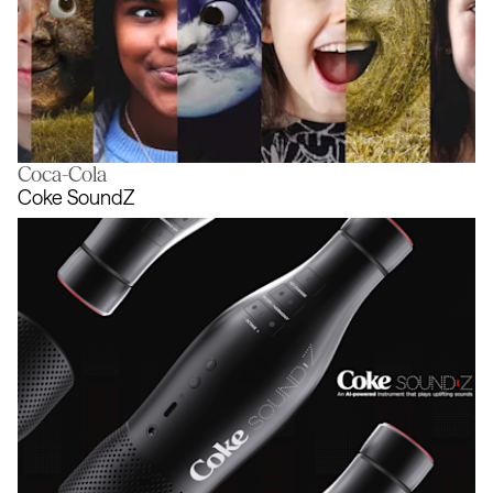
Coca-Cola
The trees are talking. It’s time to star
Coke SoundZ