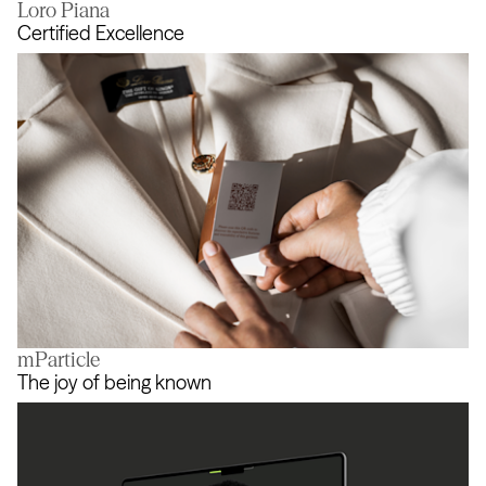
Loro Piana
Champions Evolve
Certified Excellence
mParticle
Certified Excellence
The joy of being known