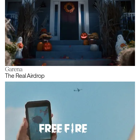
Garena
A new meaning for Halloweening
The Real Airdrop