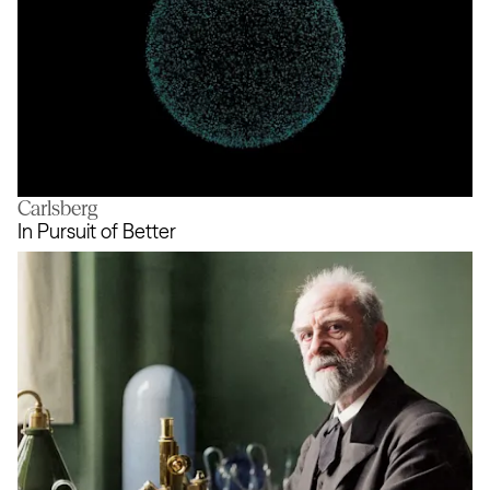
Carlsberg
Living visual identity
In Pursuit of Better