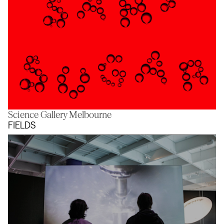
Science Gallery Melbourne
Sans Sugar
FIELDS