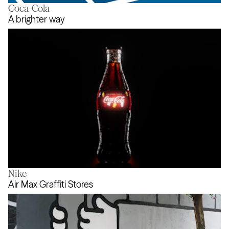
Coca-Cola
Action Audio
A brighter way
Nike
A brighter way
Air Max Graffiti Stores