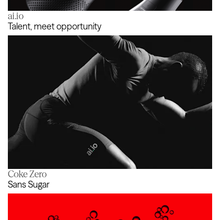
ai.io
Coke SoundZ
Talent, meet opportunity
Coke Zero
Talent, meet opportunity
Sans Sugar