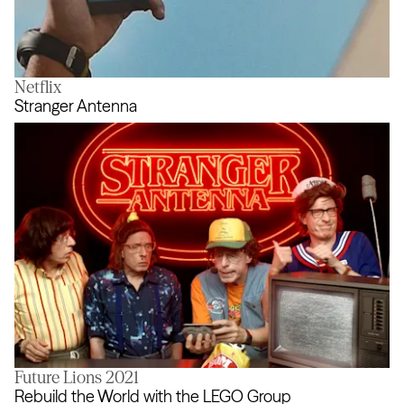
Netflix
The Real Airdrop
Stranger Antenna
Future Lions 2021
Stranger Antenna
Rebuild the World with the LEGO Group