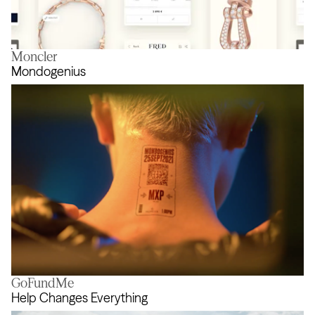
Moncler
Force 10
Mondogenius
GoFundMe
Mondogenius
Help Changes Everything