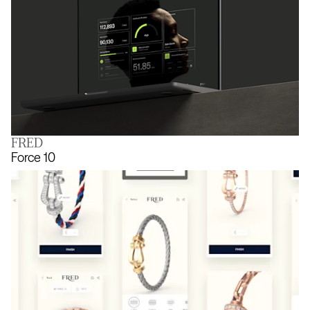
FRED
The joy of being known
Force 10