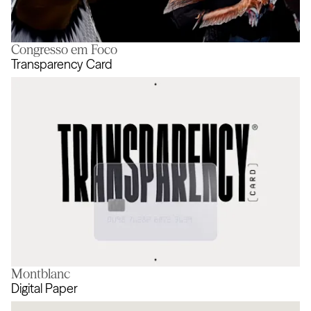
Congresso em Foco
Never Done Evolving
Transparency Card
Montblanc
Transparency Card
Digital Paper