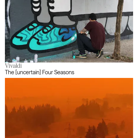
Vivaldi
Air Max Graffiti Stores
The [uncertain] Four Seasons