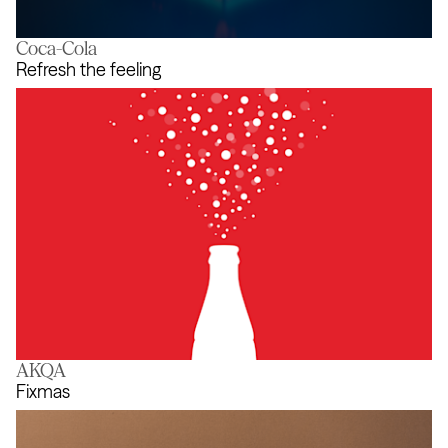
Coca-Cola
Blockdown Simulator
Refresh the feeling
AKQA
Refresh the feeling
Fixmas